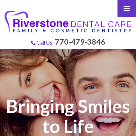
770-479-3846
Call Us
Bringing Smiles
to Life