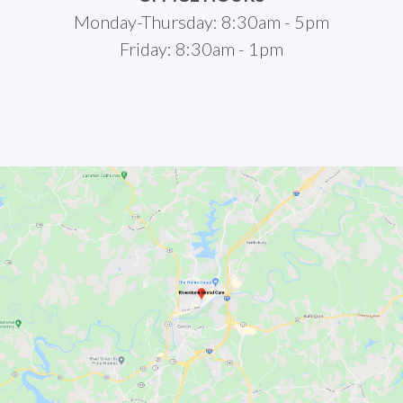
Monday-Thursday: 8:30am - 5pm
Friday: 8:30am - 1pm