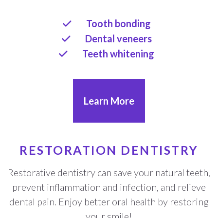
Tooth bonding
Dental veneers
Teeth whitening
Learn More
RESTORATION DENTISTRY
Restorative dentistry can save your natural teeth,
prevent inflammation and infection, and relieve
dental pain. Enjoy better oral health by restoring
your smile!