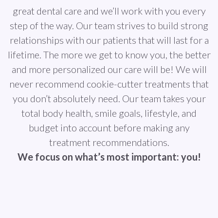
great dental care and we’ll work with you every
step of the way. Our team strives to build strong
relationships with our patients that will last for a
lifetime. The more we get to know you, the better
and more personalized our care will be! We will
never recommend cookie-cutter treatments that
you don’t absolutely need. Our team takes your
total body health, smile goals, lifestyle, and
budget into account before making any
treatment recommendations.
We focus on what’s most important: you!