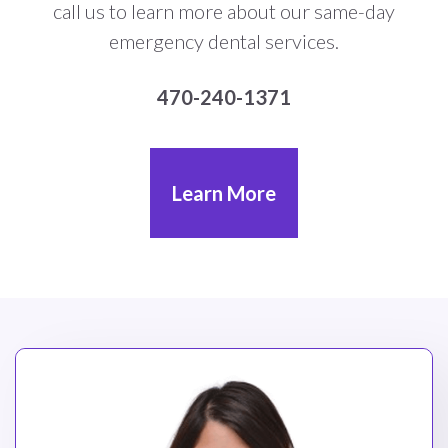
call us to learn more about our same-day
emergency dental services.
470-240-1371
Learn More