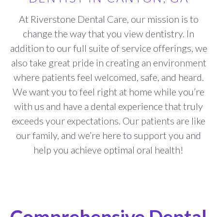
At Riverstone Dental Care, our mission is to
change the way that you view dentistry. In
addition to our full suite of service offerings, we
also take great pride in creating an environment
where patients feel welcomed, safe, and heard.
We want you to feel right at home while you’re
with us and have a dental experience that truly
exceeds your expectations. Our patients are like
our family, and we’re here to support you and
help you achieve optimal oral health!