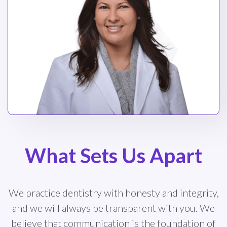
What Sets Us Apart
We practice dentistry with honesty and integrity,
and we will always be transparent with you. We
believe that communication is the foundation of