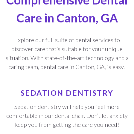
Comprehensive Dental
Care in Canton, GA
Explore our full suite of dental services to
discover care that’s suitable for your unique
situation. With state-of-the-art technology and a
caring team, dental care in Canton, GA, is easy!
SEDATION DENTISTRY
Sedation dentistry will help you feel more
comfortable in our dental chair. Don’t let anxiety
keep you from getting the care you need!