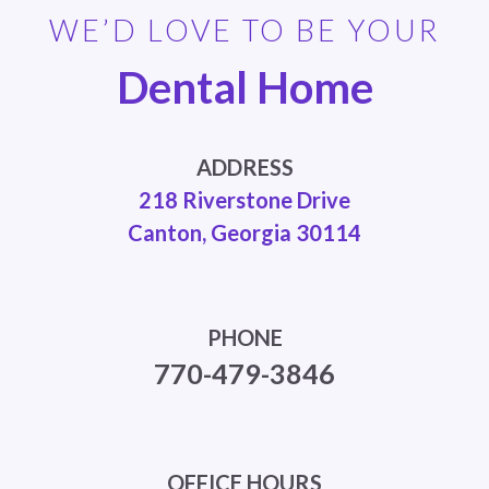
WE’D LOVE TO BE YOUR
Dental Home
ADDRESS
218 Riverstone Drive
Canton, Georgia 30114
PHONE
770-479-3846
OFFICE HOURS