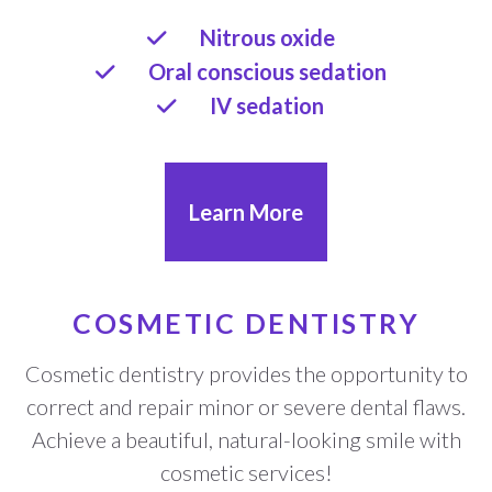
Nitrous oxide
Oral conscious sedation
IV sedation
Learn More
COSMETIC DENTISTRY
Cosmetic dentistry provides the opportunity to
correct and repair minor or severe dental flaws.
Achieve a beautiful, natural-looking smile with
cosmetic services!