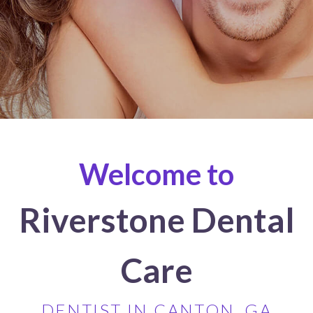
Welcome to
Riverstone Dental
Care
DENTIST IN CANTON, GA