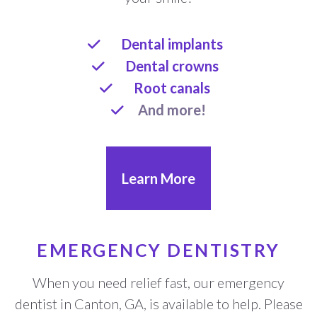
Dental implants
Dental crowns
Root canals
And more!
Learn More
EMERGENCY DENTISTRY
When you need relief fast, our emergency
dentist in Canton, GA, is available to help. Please