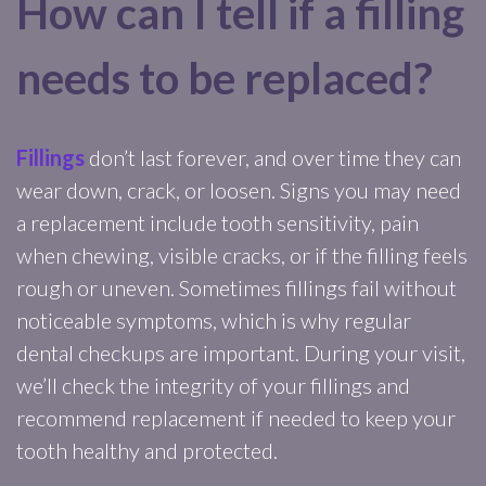
How can I tell if a filling
needs to be replaced?
Fillings
don’t last forever, and over time they can
wear down, crack, or loosen. Signs you may need
a replacement include tooth sensitivity, pain
when chewing, visible cracks, or if the filling feels
rough or uneven. Sometimes fillings fail without
noticeable symptoms, which is why regular
dental checkups are important. During your visit,
we’ll check the integrity of your fillings and
recommend replacement if needed to keep your
tooth healthy and protected.