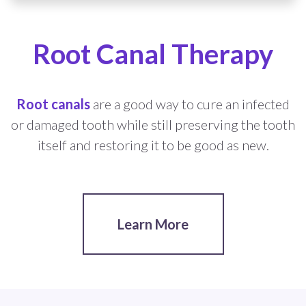
Root Canal Therapy
Root canals
are a good way to cure an infected
or damaged tooth while still preserving the tooth
itself and restoring it to be good as new.
Learn More