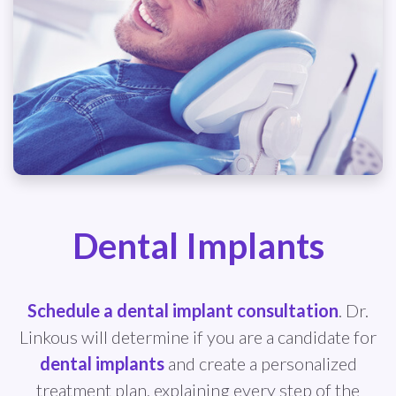
Dental Implants
Schedule a dental implant consultation
. Dr.
Linkous will determine if you are a candidate for
dental implants
and create a personalized
treatment plan, explaining every step of the