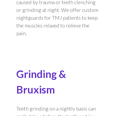
caused by trauma or teeth clenching
or grinding at night. We offer custom
nightguards for TMJ patients to keep
the muscles relaxed to relieve the
pain.
Grinding &
Bruxism
Teeth grinding on a nightly basis can