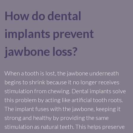
How do dental
implants prevent
jawbone loss?
When a tooth is lost, the jawbone underneath
begins to shrink because it no longer receives
stimulation from chewing. Dental implants solve
this problem by acting like artificial tooth roots.
The implant fuses with the jawbone, keeping it
strong and healthy by providing the same
stimulation as natural teeth. This helps preserve