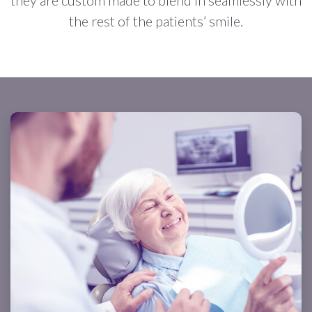
the rest of the patients’ smile.