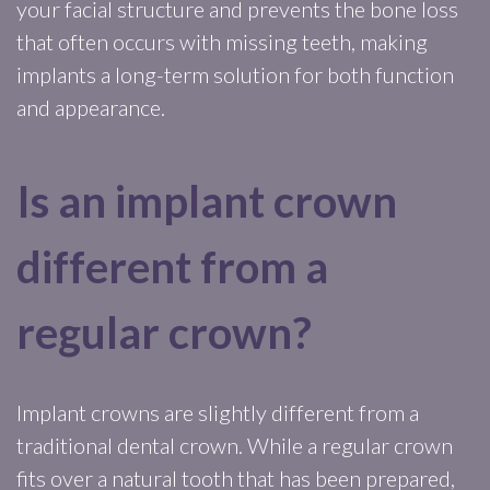
your facial structure and prevents the bone loss
that often occurs with missing teeth, making
implants a long-term solution for both function
and appearance.
Is an implant crown
different from a
regular crown?
Implant crowns are slightly different from a
traditional dental crown. While a regular crown
fits over a natural tooth that has been prepared,