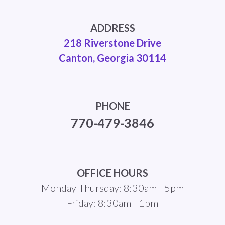
ADDRESS
218 Riverstone Drive
Canton, Georgia 30114
PHONE
770-479-3846
OFFICE HOURS
Monday-Thursday: 8:30am - 5pm
Friday: 8:30am - 1pm