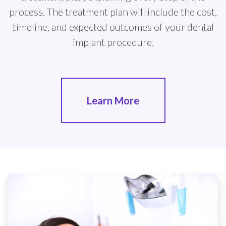
process. The treatment plan will include the cost,
timeline, and expected outcomes of your dental
implant procedure.
Learn More