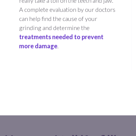
really take a toll on the teeth and jaw.
A complete evaluation by our doctors
can help find the cause of your
grinding and determine the
treatments needed to prevent
more damage
.