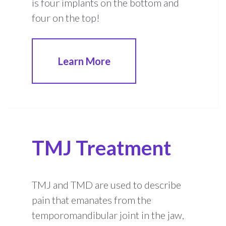
is four implants on the bottom and
four on the top!
Learn More
TMJ Treatment
TMJ and TMD are used to describe
pain that emanates from the
temporomandibular joint in the jaw,