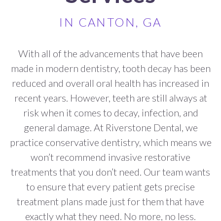
IN CANTON, GA
With all of the advancements that have been
made in modern dentistry, tooth decay has been
reduced and overall oral health has increased in
recent years. However, teeth are still always at
risk when it comes to decay, infection, and
general damage. At Riverstone Dental, we
practice conservative dentistry, which means we
won’t recommend invasive restorative
treatments that you don’t need. Our team wants
to ensure that every patient gets precise
treatment plans made just for them that have
exactly what they need. No more,
no less.