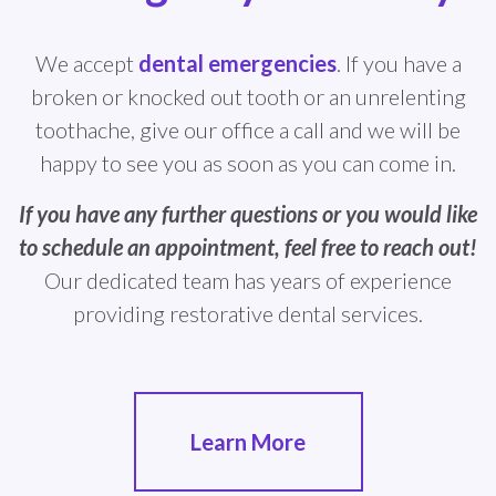
We accept
dental emergencies
. If you have a
broken or knocked out tooth or an unrelenting
toothache, give our office a call and we will be
happy to see you as soon as you can come in.
If you have any further questions or you would like
to schedule an appointment, feel free to reach out!
Our dedicated team has years of experience
providing restorative dental services.
Learn More