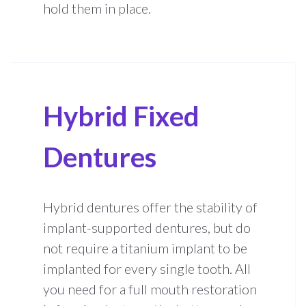
hold them in place.
Hybrid Fixed
Dentures
Hybrid dentures offer the stability of
implant-supported dentures, but do
not require a titanium implant to be
implanted for every single tooth. All
you need for a full mouth restoration