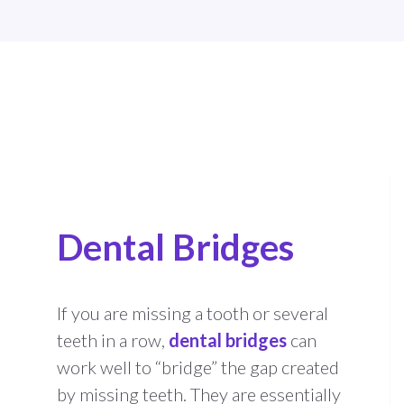
Dental Bridges
If you are missing a tooth or several
teeth in a row,
dental bridges
can
work well to “bridge” the gap created
by missing teeth. They are essentially