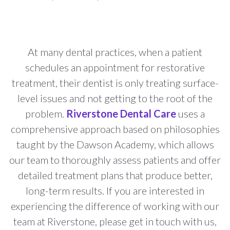
At many dental practices, when a patient
schedules an appointment for restorative
treatment, their dentist is only treating surface-
level issues and not getting to the root of the
problem.
Riverstone Dental Care
uses a
comprehensive approach based on philosophies
taught by the Dawson Academy, which allows
our team to thoroughly assess patients and offer
detailed treatment plans that produce better,
long-term results. If you are interested in
experiencing the difference of working with our
team at Riverstone, please get in touch with us,