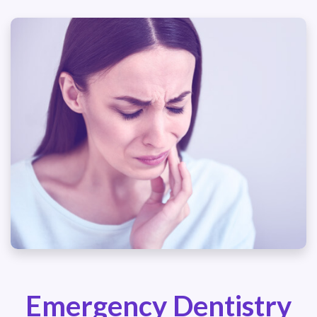
Emergency Dentistry