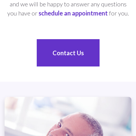
and we will be happy to answer any questions
you have or
schedule an appointment
for you.
Contact Us