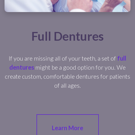
Full Dentures
If you are missing all of your teeth, a set of
full
dentures
might be a good option for you. We
create custom, comfortable dentures for patients
of all ages.
Learn More