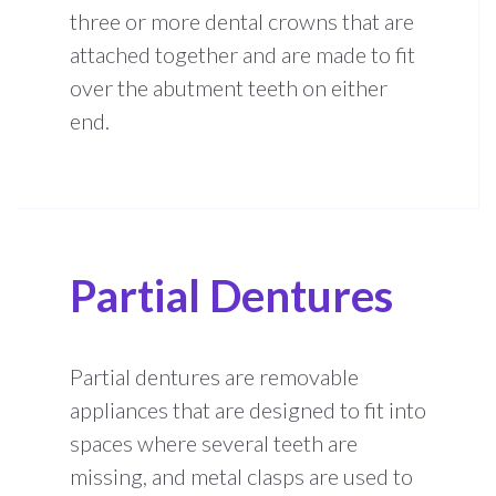
three or more dental crowns that are
attached together and are made to fit
over the abutment teeth on either
end.
Partial Dentures
Partial dentures are removable
appliances that are designed to fit into
spaces where several teeth are
missing, and metal clasps are used to