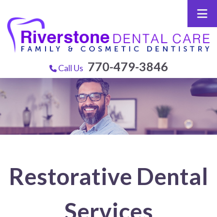
770-479-3846
Call Us
Restorative Dental
Services