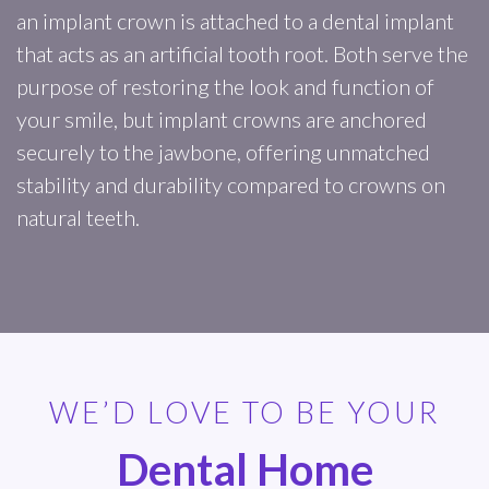
an implant crown is attached to a dental implant
that acts as an artificial tooth root. Both serve the
purpose of restoring the look and function of
your smile, but implant crowns are anchored
securely to the jawbone, offering unmatched
stability and durability compared to crowns on
natural teeth.
WE’D LOVE TO BE YOUR
Dental Home