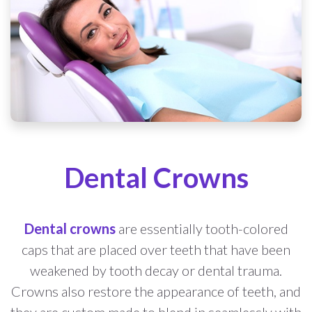
Dental Crowns
Dental crowns
are essentially tooth-colored
caps that are placed over teeth that have been
weakened by tooth decay or dental trauma.
Crowns also restore the appearance of teeth, and
they are custom made to blend in seamlessly with