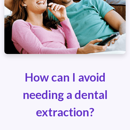
How can I avoid
needing a dental
extraction?