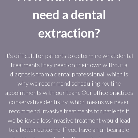
need a dental
extraction?
It’s difficult for patients to determine what dental
treatments they need on their own without a
diagnosis from a dental professional, which is
why we recommend scheduling routine
appointments with our team. Our office practices
conservative dentistry, which means we never
recommend invasive treatments for patients if
we believe a less invasive treatment would lead
to a better outcome. If you have an unbearable