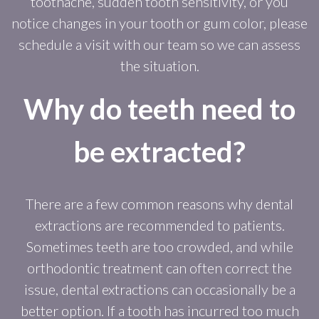
toothache, sudden tooth sensitivity, or you
notice changes in your tooth or gum color, please
schedule a visit with our team so we can assess
the situation.
Why do teeth need to
be extracted?
There are a few common reasons why dental
extractions are recommended to patients.
Sometimes teeth are too crowded, and while
orthodontic treatment can often correct the
issue, dental extractions can occasionally be a
better option. If a tooth has incurred too much