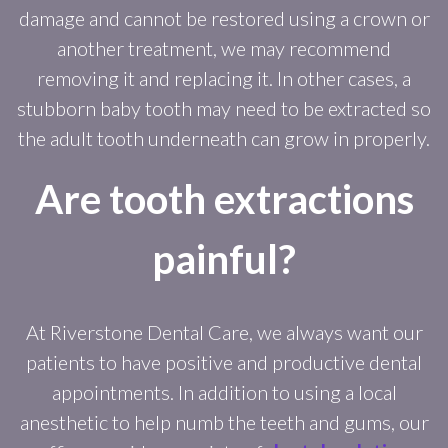
damage and cannot be restored using a crown or
another treatment, we may recommend
removing it and replacing it. In other cases, a
stubborn baby tooth may need to be extracted so
the adult tooth underneath can grow in properly.
Are tooth extractions
painful?
At Riverstone Dental Care, we always want our
patients to have positive and productive dental
appointments. In addition to using a local
anesthetic to help numb the teeth and gums, our