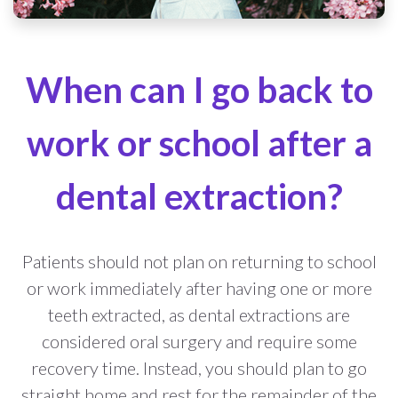
When can I go back to
work or school after a
dental extraction?
Patients should not plan on returning to school
or work immediately after having one or more
teeth extracted, as dental extractions are
considered oral surgery and require some
recovery time. Instead, you should plan to go
straight home and rest for the remainder of the