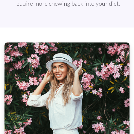
require more chewing back into your diet.