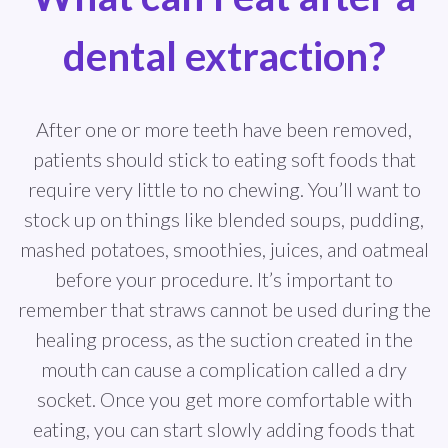
dental extraction?
After one or more teeth have been removed,
patients should stick to eating soft foods that
require very little to no chewing. You’ll want to
stock up on things like blended soups, pudding,
mashed potatoes, smoothies, juices, and oatmeal
before your procedure. It’s important to
remember that straws cannot be used during the
healing process, as the suction created in the
mouth can cause a complication called a dry
socket. Once you get more comfortable with
eating, you can start slowly adding foods that