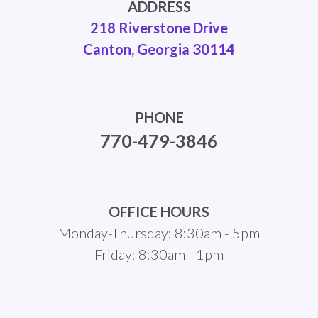
ADDRESS
218 Riverstone Drive
Canton, Georgia 30114
PHONE
770-479-3846
OFFICE HOURS
Monday-Thursday: 8:30am - 5pm
Friday: 8:30am - 1pm