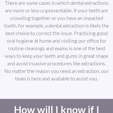
There are some cases in which dental extractions
are more or less unpreventable. If your teeth are
crowding together or you have an impacted
tooth, for example, a dental extraction is likely the
best choice to correct the issue. Practicing good
oral hygiene at home and visiting our office for
routine cleanings and exams is one of the best
ways to keep your teeth and gums in great shape
and avoid invasive procedures like extractions.
No matter the reason you need an extraction, our
team is here and available to assist you.
How will I know if I