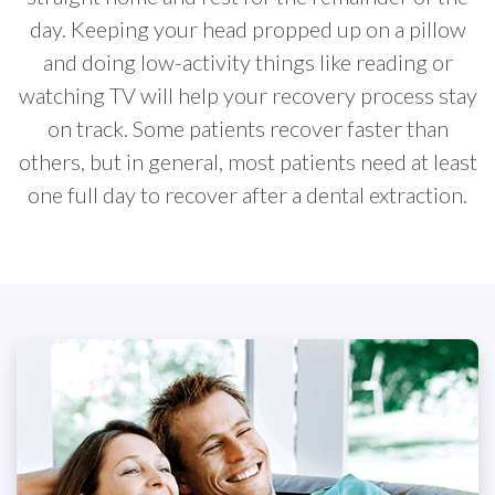
day. Keeping your head propped up on a pillow
and doing low-activity things like reading or
watching TV will help your recovery process stay
on track. Some patients recover faster than
others, but in general, most patients need at least
one full day to recover after a dental extraction.