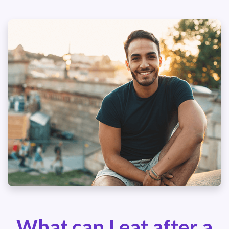
What can I eat after a