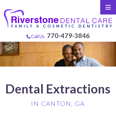
770-479-3846
Call Us
Dental Extractions
IN CANTON, GA