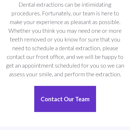
Dental extractions can be intimidating
procedures. Fortunately, our team is here to
make your experience as pleasant as possible.
Whether you think you may need one or more
teeth removed or you know for sure that you
need to schedule a dental extraction, please
contact our front office, and we will be happy to
get an appointment scheduled for you so we can
assess your smile, and perform the extraction.
Contact Our Team