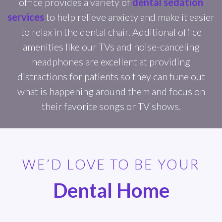
office provides a variety of
dental sedation
services
to help relieve anxiety and make it easier
to relax in the dental chair. Additional office
amenities like our TVs and noise-canceling
headphones are excellent at providing
distractions for patients so they can tune out
what is happening around them and focus on
their favorite songs or TV shows.
WE’D LOVE TO BE YOUR
Dental Home