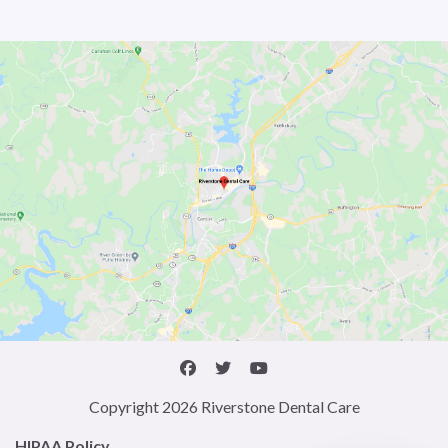
Copyright 2026 Riverstone Dental Care
HIPAA Policy