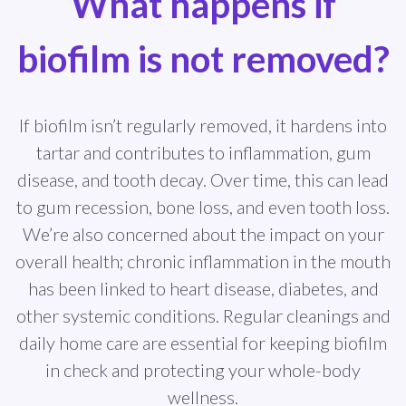
What happens if
biofilm is not removed?
If biofilm isn’t regularly removed, it hardens into
tartar and contributes to inflammation, gum
disease, and tooth decay. Over time, this can lead
to gum recession, bone loss, and even tooth loss.
We’re also concerned about the impact on your
overall health; chronic inflammation in the mouth
has been linked to heart disease, diabetes, and
other systemic conditions. Regular cleanings and
daily home care are essential for keeping biofilm
in check and protecting your whole-body
wellness.