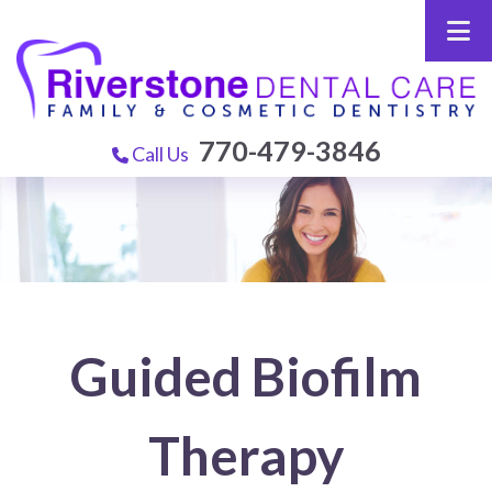
770-479-3846
Call Us
Guided Biofilm
Therapy