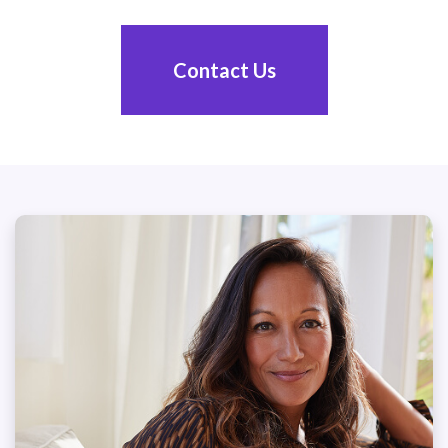
Contact Us