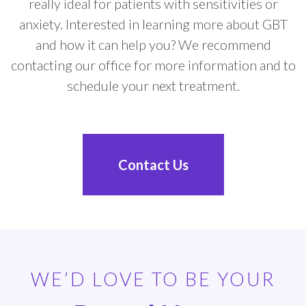
really ideal for patients with sensitivities or
anxiety. Interested in learning more about GBT
and how it can help you? We recommend
contacting our office for more information and to
schedule your next treatment.
Contact Us
WE’D LOVE TO BE YOUR