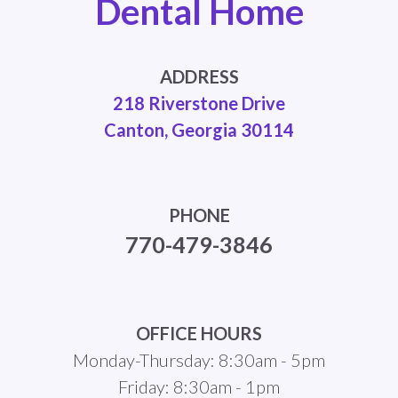
Dental Home
ADDRESS
218 Riverstone Drive
Canton, Georgia 30114
PHONE
770-479-3846
OFFICE HOURS
Monday-Thursday: 8:30am - 5pm
Friday: 8:30am - 1pm