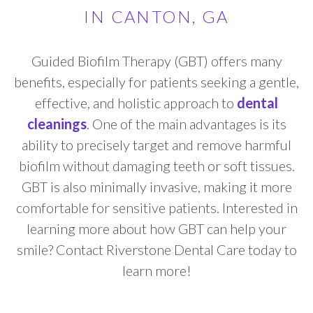
IN CANTON, GA
Guided Biofilm Therapy (GBT) offers many
benefits, especially for patients seeking a gentle,
effective, and holistic approach to
dental
cleanings
. One of the main advantages is its
ability to precisely target and remove harmful
biofilm without damaging teeth or soft tissues.
GBT is also minimally invasive, making it more
comfortable for sensitive patients. Interested in
learning more about how GBT can help your
smile? Contact Riverstone Dental Care today to
learn more!