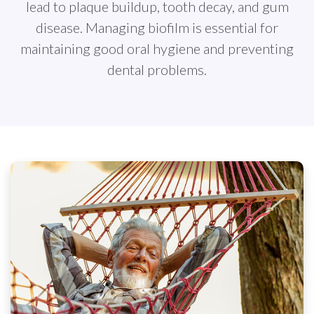
lead to plaque buildup, tooth decay, and gum
disease. Managing biofilm is essential for
maintaining good oral hygiene and preventing
dental problems.