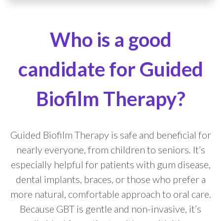
Who is a good
candidate for Guided
Biofilm Therapy?
Guided Biofilm Therapy is safe and beneficial for
nearly everyone, from children to seniors. It’s
especially helpful for patients with gum disease,
dental implants, braces, or those who prefer a
more natural, comfortable approach to oral care.
Because GBT is gentle and non-invasive, it’s