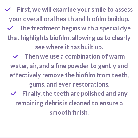
First, we will examine your smile to assess
your overall oral health and biofilm buildup.
The treatment begins with a special dye
that highlights biofilm, allowing us to clearly
see where it has built up.
Then we use a combination of warm
water, air, and a fine powder to gently and
effectively remove the biofilm from teeth,
gums, and even restorations.
Finally, the teeth are polished and any
remaining debris is cleaned to ensure a
smooth finish.