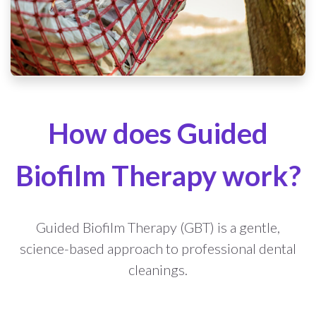
How does Guided
Biofilm Therapy work?
Guided Biofilm Therapy (GBT) is a gentle,
science-based approach to professional dental
cleanings.