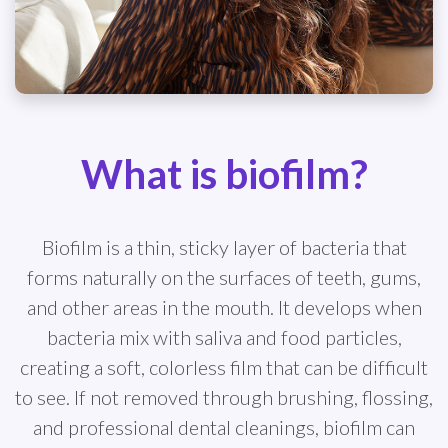
What is biofilm?
Biofilm is a thin, sticky layer of bacteria that
forms naturally on the surfaces of teeth, gums,
and other areas in the mouth. It develops when
bacteria mix with saliva and food particles,
creating a soft, colorless film that can be difficult
to see. If not removed through brushing, flossing,
and professional dental cleanings, biofilm can