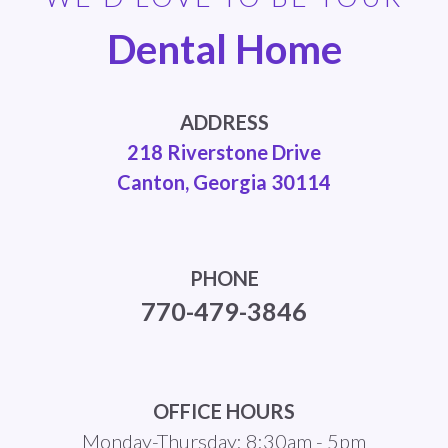
Dental Home
ADDRESS
218 Riverstone Drive
Canton, Georgia 30114
PHONE
770-479-3846
OFFICE HOURS
Monday-Thursday: 8:30am - 5pm