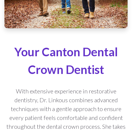
Your Canton Dental
Crown Dentist
With extensive experience in restorative
dentistry, Dr. Linkous combines advanced
techniques with a gentle approach to ensure
every patient feels comfortable and confident
throughout the dental crown process. She takes