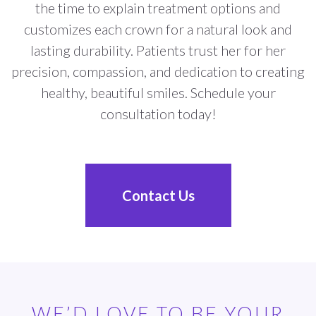
the time to explain treatment options and
customizes each crown for a natural look and
lasting durability. Patients trust her for her
precision, compassion, and dedication to creating
healthy, beautiful smiles. Schedule your
consultation today!
Contact Us
WE’D LOVE TO BE YOUR