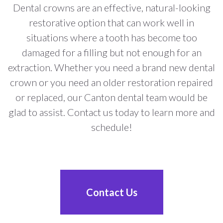
Dental crowns are an effective, natural-looking
restorative option that can work well in
situations where a tooth has become too
damaged for a filling but not enough for an
extraction. Whether you need a brand new dental
crown or you need an older restoration repaired
or replaced, our Canton dental team would be
glad to assist. Contact us today to learn more and
schedule!
Contact Us