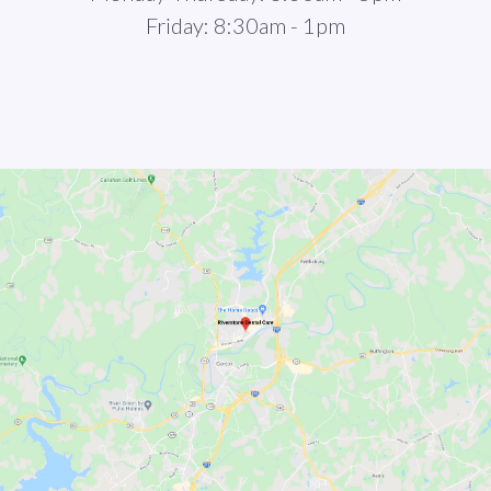
Friday: 8:30am - 1pm