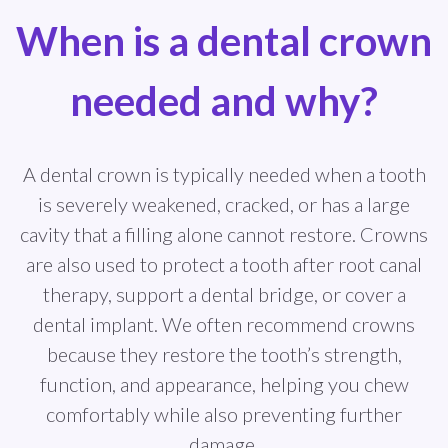
When is a dental crown
needed and why?
A dental crown is typically needed when a tooth
is severely weakened, cracked, or has a large
cavity that a filling alone cannot restore. Crowns
are also used to protect a tooth after root canal
therapy, support a dental bridge, or cover a
dental implant. We often recommend crowns
because they restore the tooth’s strength,
function, and appearance, helping you chew
comfortably while also preventing further
damage.