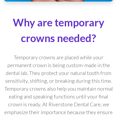
Why are temporary
crowns needed?
Temporary crowns are placed while your
permanent crown is being custom-made in the
dental lab. They protect your natural tooth from
sensitivity, shifting, or breaking during this time.
Temporary crowns also help you maintain normal
eating and speaking functions until your final
crown is ready. At Riverstone Dental Care, we
emphasize their importance because they ensure