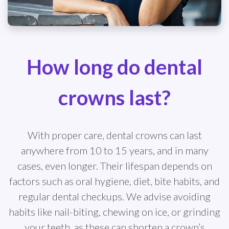
How long do dental
crowns last?
With proper care, dental crowns can last
anywhere from 10 to 15 years, and in many
cases, even longer. Their lifespan depends on
factors such as oral hygiene, diet, bite habits, and
regular dental checkups. We advise avoiding
habits like nail-biting, chewing on ice, or grinding
your teeth, as these can shorten a crown’s