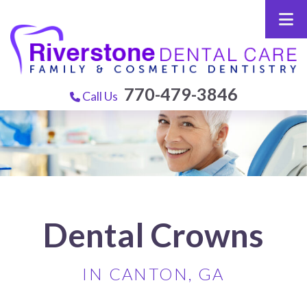
770-479-3846
Call Us
Dental Crowns
IN CANTON, GA