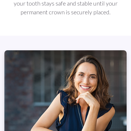
your tooth stays safe and stable until your
permanent crown is securely placed.