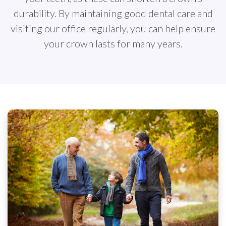
durability. By maintaining good dental care and
visiting our office regularly, you can help ensure
your crown lasts for many years.