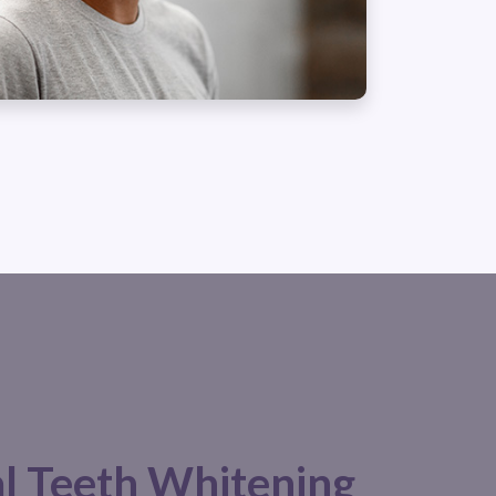
al Teeth Whitening