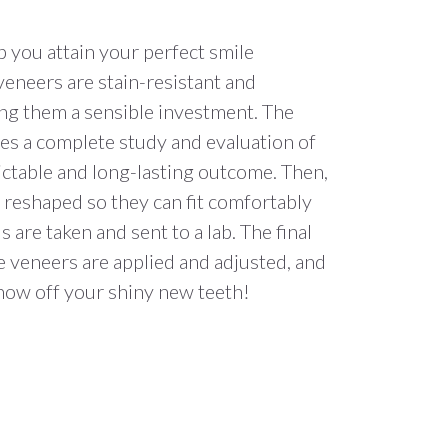
p you attain your perfect smile
veneers are stain-resistant and
ng them a sensible investment. The
ves a complete study and evaluation of
ictable and long-lasting outcome. Then,
 reshaped so they can fit comfortably
 are taken and sent to a lab. The final
 veneers are applied and adjusted, and
show off your shiny new teeth!