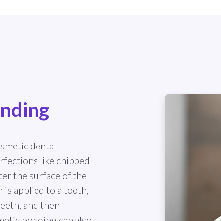
onding
osmetic dental
rfections like chipped
ter the surface of the
is applied to a tooth,
teeth, and then
metic bonding can also