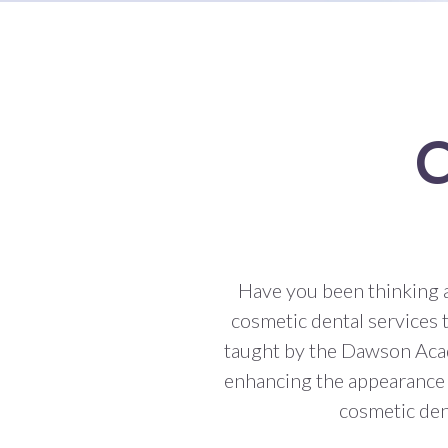
C
Have you been thinking 
cosmetic dental services 
taught by the Dawson Acad
enhancing the appearance o
cosmetic dent