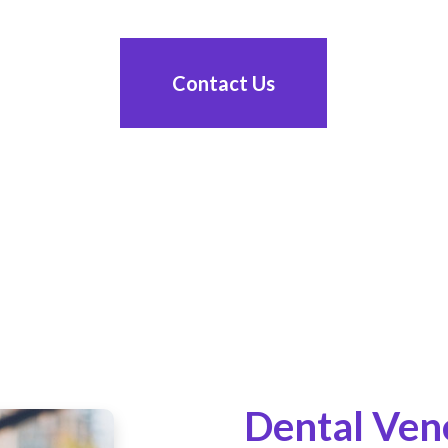
Contact Us
Dental Ven