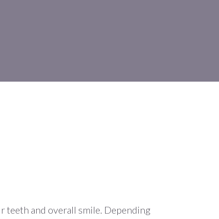
r teeth and overall smile. Depending