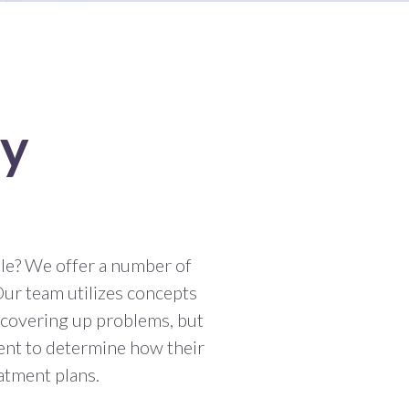
ry
le? We offer a number of
Our team utilizes concepts
 covering up problems, but
ent to determine how their
eatment plans.