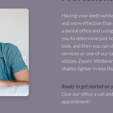
Having your teeth whiten
and more effective than
a dental office and usi
you to determine just h
look, and then you can
services or one of our t
utilizes Zoom! Whitenin
shades lighter in less t
Ready to get started on 
Give our office a call a
appointment!