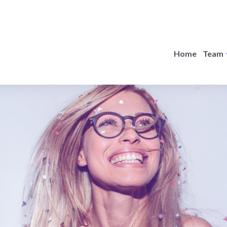
Home
Team