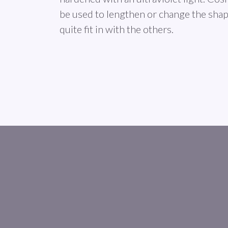
be used to lengthen or change the shape
quite fit in with the others.