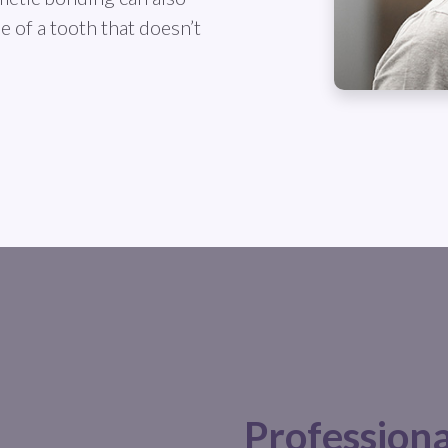
 of a tooth that doesn’t
Profession