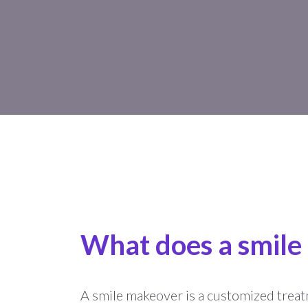
What does a smile
A smile makeover is a customized treat