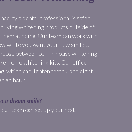
ed by a dental professional is safer
 buying whitening products outside of
ng them at home. Our team can work with
ow white you want your new smile to
 choose between our in-house whitening
ake-home whitening kits. Our office
g, which can lighten teeth up to eight
han an hour!
your dream smile?
nd our team can set up your next