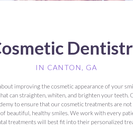
osmetic Dentist
IN CANTON, GA
about improving the cosmetic appearance of your smi
that can straighten, whiten, and brighten your teeth. 
emy to ensure that our cosmetic treatments are not
f beautiful, healthy smiles. We work with every pati
al treatments will best fit into their personalized tr