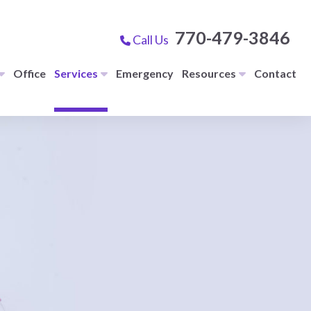
770-479-3846
Call Us
Office
Services
Emergency
Resources
Contact