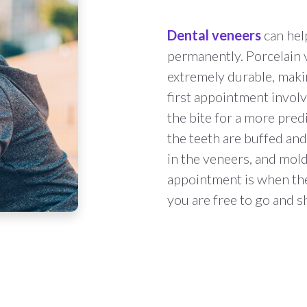
Dental veneers
can hel
permanently. Porcelain 
extremely durable, maki
first appointment invol
the bite for a more pred
the teeth are buffed and
in the veneers, and molds
appointment is when the
you are free to go and 