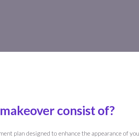
 makeover consist of?
ment plan designed to enhance the appearance of you