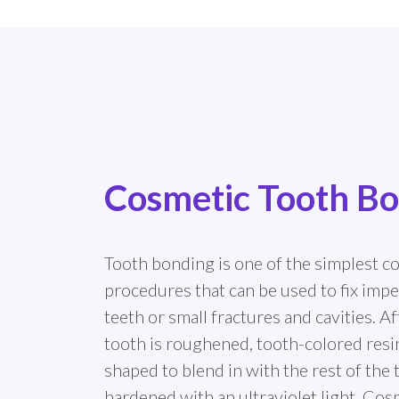
Cosmetic Tooth B
Tooth bonding is one of the simplest c
procedures that can be used to fix impe
teeth or small fractures and cavities. Af
tooth is roughened, tooth-colored resin 
shaped to blend in with the rest of the 
hardened with an ultraviolet light. Cos