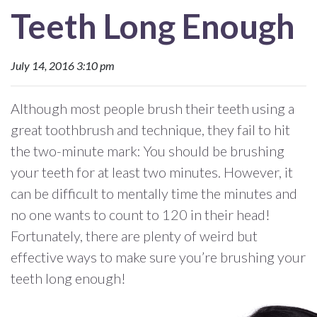
Teeth Long Enough
July 14, 2016 3:10 pm
Although most people brush their teeth using a
great toothbrush and technique, they fail to hit
the two-minute mark: You should be brushing
your teeth for at least two minutes. However, it
can be difficult to mentally time the minutes and
no one wants to count to 120 in their head!
Fortunately, there are plenty of weird but
effective ways to make sure you’re brushing your
teeth long enough!