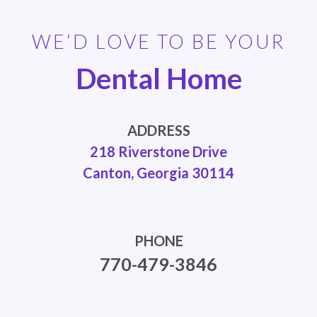
WE’D LOVE TO BE YOUR
Dental Home
ADDRESS
218 Riverstone Drive
Canton, Georgia 30114
PHONE
770-479-3846