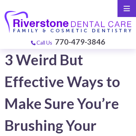
770-479-3846
Call Us
3 Weird But
Effective Ways to
Make Sure You’re
Brushing Your