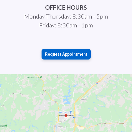
OFFICE HOURS
Monday-Thursday: 8:30am - 5pm
Friday: 8:30am - 1pm
Request Appointment