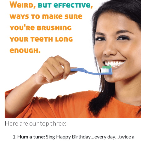
Here are our top three:
Hum a tune:
Sing Happy Birthday…every day…twice a