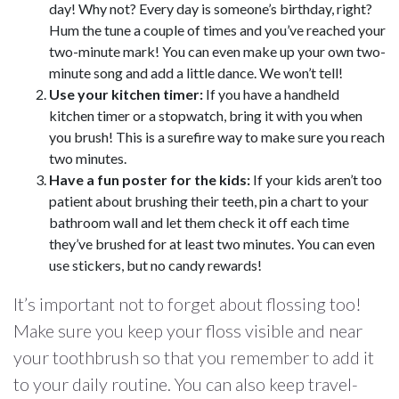
day! Why not? Every day is someone’s birthday, right?
Hum the tune a couple of times and you’ve reached your
two-minute mark! You can even make up your own two-
minute song and add a little dance. We won’t tell!
Use your kitchen timer:
If you have a handheld
kitchen timer or a stopwatch, bring it with you when
you brush! This is a surefire way to make sure you reach
two minutes.
Have a fun poster for the kids:
If your kids aren’t too
patient about brushing their teeth, pin a chart to your
bathroom wall and let them check it off each time
they’ve brushed for at least two minutes. You can even
use stickers, but no candy rewards!
It’s important not to forget about flossing too!
Make sure you keep your floss visible and near
your toothbrush so that you remember to add it
to your daily routine. You can also keep travel-