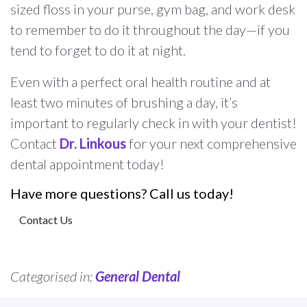
sized floss in your purse, gym bag, and work desk
to remember to do it throughout the day—if you
tend to forget to do it at night.
Even with a perfect oral health routine and at
least two minutes of brushing a day, it’s
important to regularly check in with your dentist!
Contact
Dr. Linkous
for your next comprehensive
dental appointment today!
Have more questions? Call us today!
Contact Us
Categorised in:
General Dental