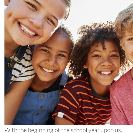
With the beginning of the school year upon us,