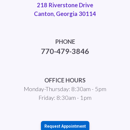
218 Riverstone Drive
Canton, Georgia 30114
PHONE
770-479-3846
OFFICE HOURS
Monday-Thursday: 8:30am - 5pm
Friday: 8:30am - 1pm
Request Appointment