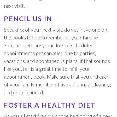
next visit.
PENCIL US IN
Speaking of your next visit, do you have one on
the books for each member of your family?
Summer gets busy, and lots of scheduled
appointments get canceled due to parties,
vacations, and spontaneous plans. If that sounds
like you, fall is a great time to refill your
appointment book. Make sure that you and each
of your family members have a biannual cleaning
and exam planned.
FOSTER A HEALTHY DIET
As you all start fresh with the beginning of a new