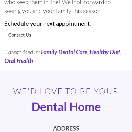
who keep them in line! We look forward to
seeing you and your family this season.
Schedule your next appointment!
Contact Us
Categorised in:
Family Dental Care
,
Healthy Diet
,
Oral Health
WE’D LOVE TO BE YOUR
Dental Home
ADDRESS