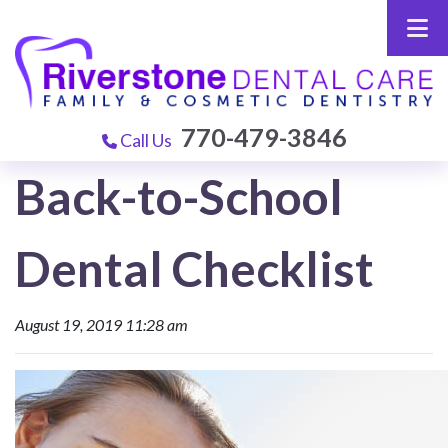
770-479-3846
Call Us
Back-to-School
Dental Checklist
August 19, 2019 11:28 am