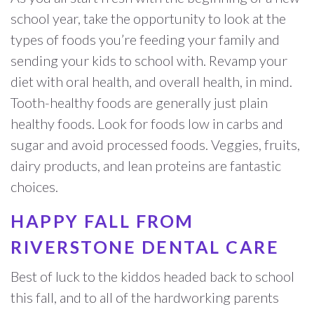
school year, take the opportunity to look at the
types of foods you’re feeding your family and
sending your kids to school with. Revamp your
diet with oral health, and overall health, in mind.
Tooth-healthy foods are generally just plain
healthy foods. Look for foods low in carbs and
sugar and avoid processed foods. Veggies, fruits,
dairy products, and lean proteins are fantastic
choices.
HAPPY FALL FROM
RIVERSTONE DENTAL CARE
Best of luck to the kiddos headed back to school
this fall, and to all of the hardworking parents