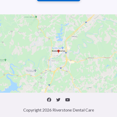
Copyright 2026 Riverstone Dental Care