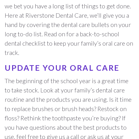
we bet you have a long list of things to get done.
Here at Riverstone Dental Care, we’ll give you a
hand by covering the dental care bullets on your
long to-do list. Read on for a back-to-school
dental checklist to keep your family’s oral care on
track.
UPDATE YOUR ORAL CARE
The beginning of the school year is a great time
to take stock. Look at your family’s dental care
routine and the products you are using. Is it time
to replace brushes or brush heads? Restock on
floss? Rethink the toothpaste you’re buying? If
you have questions about the best products to
use, feel free to give us a call or ask us at your