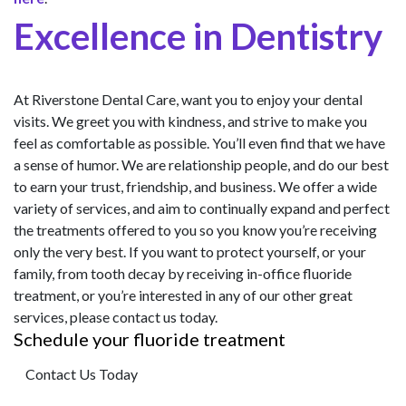
Excellence in Dentistry
At Riverstone Dental Care, want you to enjoy your dental
visits. We greet you with kindness, and strive to make you
feel as comfortable as possible. You’ll even find that we have
a sense of humor. We are relationship people, and do our best
to earn your trust, friendship, and business. We offer a wide
variety of services, and aim to continually expand and perfect
the treatments offered to you so you know you’re receiving
only the very best. If you want to protect yourself, or your
family, from tooth decay by receiving in-office fluoride
treatment, or you’re interested in any of our other great
services, please contact us today.
Schedule your fluoride treatment
Contact Us Today