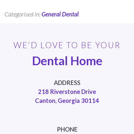
Categorised in:
General Dental
WE’D LOVE TO BE YOUR
Dental Home
ADDRESS
218 Riverstone Drive
Canton, Georgia 30114
PHONE