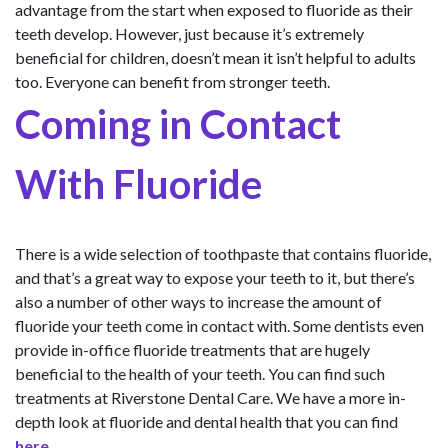
advantage from the start when exposed to fluoride as their
teeth develop. However, just because it’s extremely
beneficial for children, doesn’t mean it isn’t helpful to adults
too. Everyone can benefit from stronger teeth.
Coming in Contact
With Fluoride
There is a wide selection of toothpaste that contains fluoride,
and that’s a great way to expose your teeth to it, but there’s
also a number of other ways to increase the amount of
fluoride your teeth come in contact with. Some dentists even
provide in-office fluoride treatments that are hugely
beneficial to the health of your teeth. You can find such
treatments at Riverstone Dental Care. We have a more in-
depth look at fluoride and dental health that you can find
here
.