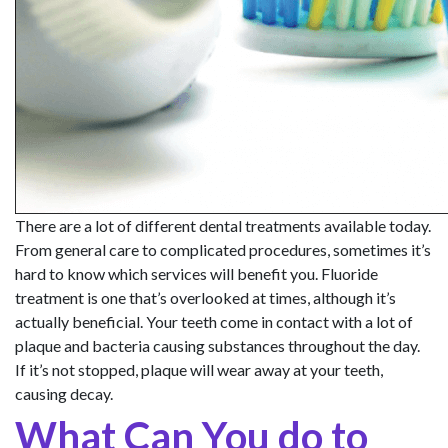
There are a lot of different dental treatments available today.
From general care to complicated procedures, sometimes it’s
hard to know which services will benefit you. Fluoride
treatment is one that’s overlooked at times, although it’s
actually beneficial. Your teeth come in contact with a lot of
plaque and bacteria causing substances throughout the day.
If it’s not stopped, plaque will wear away at your teeth,
causing decay.
What Can You do to