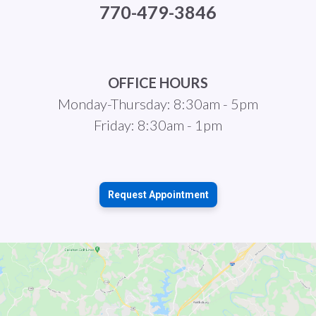
770-479-3846
OFFICE HOURS
Monday-Thursday: 8:30am - 5pm
Friday: 8:30am - 1pm
Request Appointment