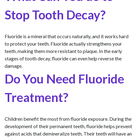
Stop Tooth Decay?
Fluoride is a mineral that occurs naturally, and it works hard
to protect your teeth. Fluoride actually strengthens your
teeth, making them more resistant to plaque. In the early
stages of tooth decay, fluoride can even help reverse the
damage.
Do You Need Fluoride
Treatment?
Children benefit the most from fluoride exposure. During the
development of their permanent teeth, fluoride helps prevent
against acids that demineralize teeth. Their teeth will have an