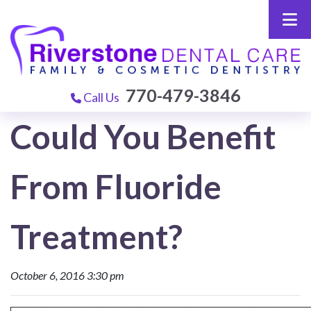
770-479-3846
Call Us
Could You Benefit
From Fluoride
Treatment?
October 6, 2016 3:30 pm