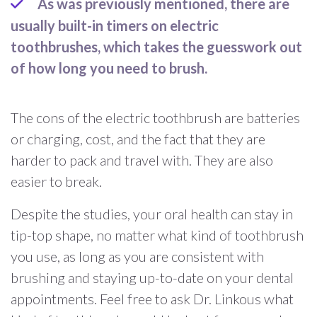
As was previously mentioned, there are
usually built-in timers on electric
toothbrushes, which takes the guesswork out
of how long you need to brush.
The cons of the electric toothbrush are batteries
or charging, cost, and the fact that they are
harder to pack and travel with. They are also
easier to break.
Despite the studies, your oral health can stay in
tip-top shape, no matter what kind of toothbrush
you use, as long as you are consistent with
brushing and staying up-to-date on your dental
appointments. Feel free to ask Dr. Linkous what