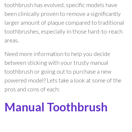
toothbrush has evolved, specific models have
been clinically proven to remove a significantly
larger amount of plaque compared to traditional
toothbrushes, especially in those hard-to-reach
areas.
Need more information to help you decide
between sticking with your trusty manual
toothbrush or going out to purchase a new
powered model? Lets take a look at some of the
pros and cons of each:
Manual Toothbrush