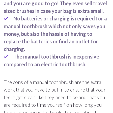
and you are good to go! They even sell travel
sized brushes in case your bag is extra small.
No batteries or charging is required for a
manual toothbrush which not only saves you
money, but also the hassle of having to
replace the batteries or find an outlet for
charging.
The manual toothbrush is inexpensive
compared to an electric toothbrush.
The cons of a manual toothbrush are the extra
work that you have to put in to ensure that your
teeth get clean like they need to be and that you
are required to time yourself on how long you
brush as opposed to the electric toothbrush