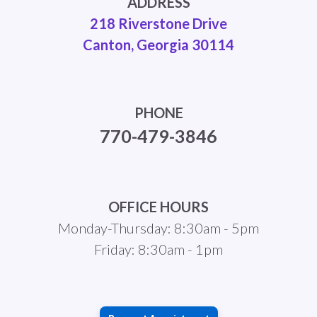
ADDRESS
218 Riverstone Drive
Canton, Georgia 30114
PHONE
770-479-3846
OFFICE HOURS
Monday-Thursday: 8:30am - 5pm
Friday: 8:30am - 1pm