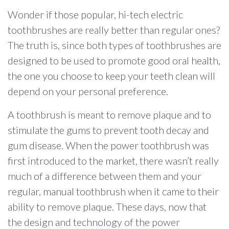
Wonder if those popular, hi-tech electric
toothbrushes are really better than regular ones?
The truth is, since both types of toothbrushes are
designed to be used to promote good oral health,
the one you choose to keep your teeth clean will
depend on your personal preference.
A toothbrush is meant to remove plaque and to
stimulate the gums to prevent tooth decay and
gum disease. When the power toothbrush was
first introduced to the market, there wasn’t really
much of a difference between them and your
regular, manual toothbrush when it came to their
ability to remove plaque. These days, now that
the design and technology of the power