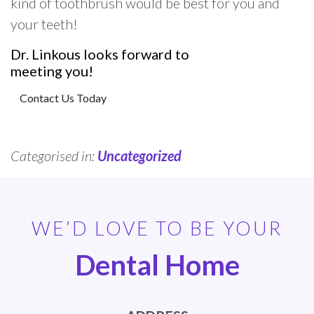
kind of toothbrush would be best for you and
your teeth!
Dr. Linkous looks forward to
meeting you!
Contact Us Today
Categorised in:
Uncategorized
WE’D LOVE TO BE YOUR
Dental Home