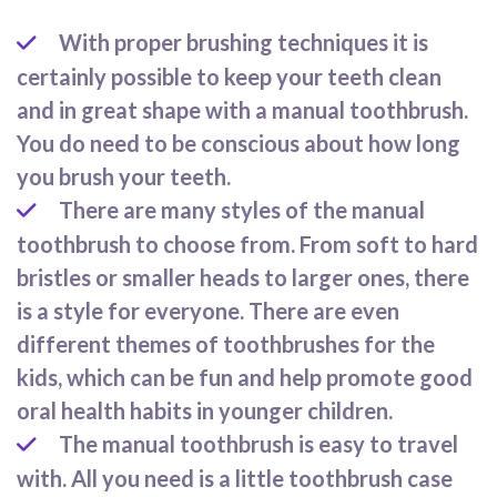
With proper brushing techniques it is
certainly possible to keep your teeth clean
and in great shape with a manual toothbrush.
You do need to be conscious about how long
you brush your teeth.
There are many styles of the manual
toothbrush to choose from. From soft to hard
bristles or smaller heads to larger ones, there
is a style for everyone. There are even
different themes of toothbrushes for the
kids, which can be fun and help promote good
oral health habits in younger children.
The manual toothbrush is easy to travel
with. All you need is a little toothbrush case