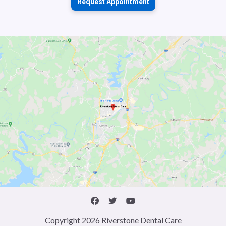
Request Appointment
Copyright 2026 Riverstone Dental Care