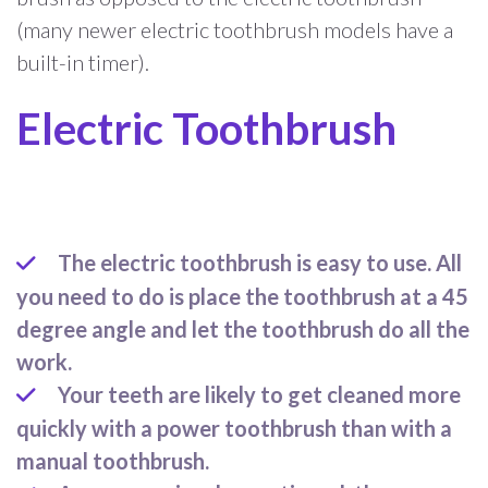
(many newer electric toothbrush models have a
built-in timer).
Electric Toothbrush
The electric toothbrush is easy to use. All
you need to do is place the toothbrush at a 45
degree angle and let the toothbrush do all the
work.
Your teeth are likely to get cleaned more
quickly with a power toothbrush than with a
manual toothbrush.