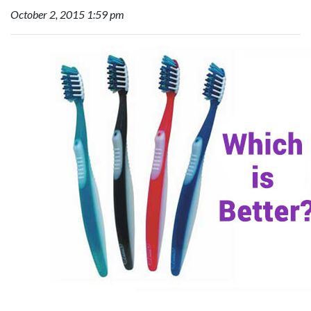
October 2, 2015 1:59 pm