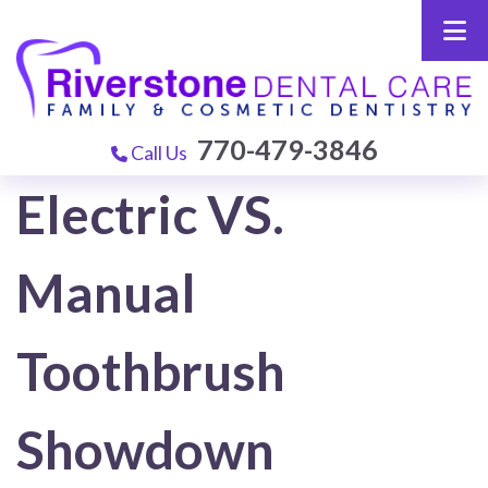
770-479-3846
Call Us
Electric VS.
Manual
Toothbrush
Showdown