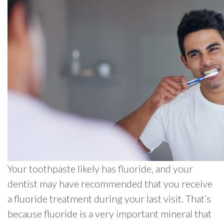
Your toothpaste likely has fluoride, and your
dentist may have recommended that you receive
a fluoride treatment during your last visit. That’s
because fluoride is a very important mineral that