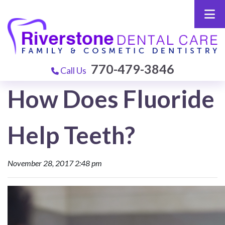
770-479-3846
Call Us
How Does Fluoride
Help Teeth?
November 28, 2017 2:48 pm