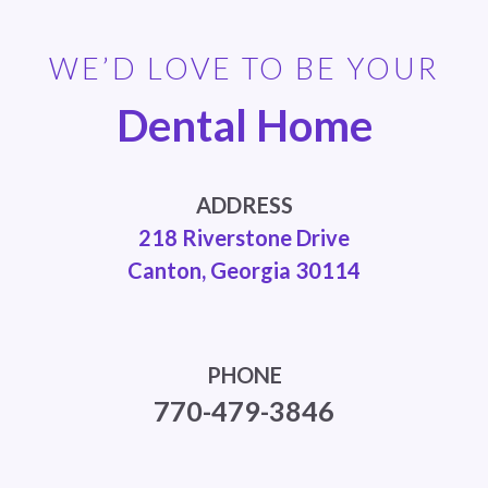
WE’D LOVE TO BE YOUR
Dental Home
ADDRESS
218 Riverstone Drive
Canton, Georgia 30114
PHONE
770-479-3846