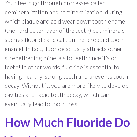
Your teeth go through processes called
demineralization and remineralization, during
which plaque and acid wear down tooth enamel
(the hard outer layer of the teeth) but minerals
such as fluoride and calcium help rebuild tooth
enamel. In fact, fluoride actually attracts other
strengthening minerals to teeth once it’s on
teeth! In other words, fluoride is essential to
having healthy, strong teeth and prevents tooth
decay. Without it, you are more likely to develop
cavities and rapid tooth decay, which can
eventually lead to tooth loss.
How Much Fluoride Do