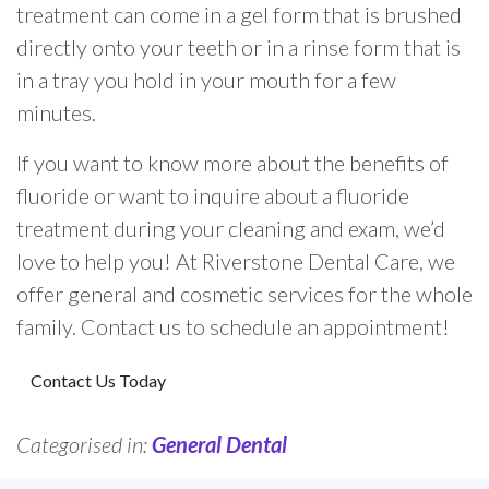
treatment can come in a gel form that is brushed
directly onto your teeth or in a rinse form that is
in a tray you hold in your mouth for a few
minutes.
If you want to know more about the benefits of
fluoride or want to inquire about a fluoride
treatment during your cleaning and exam, we’d
love to help you! At Riverstone Dental Care, we
offer general and cosmetic services for the whole
family. Contact us to schedule an appointment!
Contact Us Today
Categorised in:
General Dental