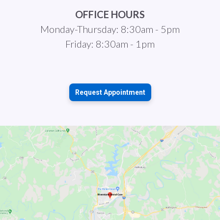
OFFICE HOURS
Monday-Thursday: 8:30am - 5pm
Friday: 8:30am - 1pm
Request Appointment