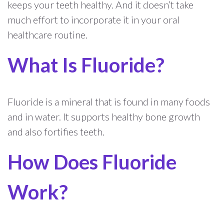
keeps your teeth healthy. And it doesn’t take
much effort to incorporate it in your oral
healthcare routine.
What Is Fluoride?
Fluoride is a mineral that is found in many foods
and in water. It supports healthy bone growth
and also fortifies teeth.
How Does Fluoride
Work?