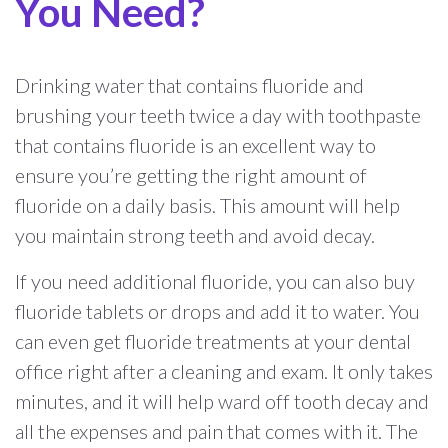
You Need?
Drinking water that contains fluoride and
brushing your teeth twice a day with toothpaste
that contains fluoride is an excellent way to
ensure you’re getting the right amount of
fluoride on a daily basis. This amount will help
you maintain strong teeth and avoid decay.
If you need additional fluoride, you can also buy
fluoride tablets or drops and add it to water. You
can even get fluoride treatments at your dental
office right after a cleaning and exam. It only takes
minutes, and it will help ward off tooth decay and
all the expenses and pain that comes with it. The