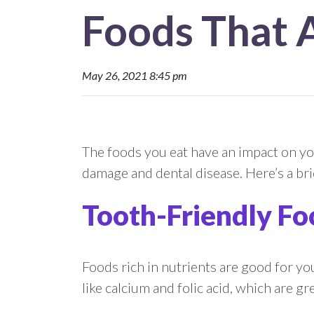
Foods That 
May 26, 2021 8:45 pm
The foods you eat have an impact on you
damage and dental disease. Here’s a bri
Tooth-Friendly Fo
Foods rich in nutrients are good for yo
like calcium and folic acid, which are g