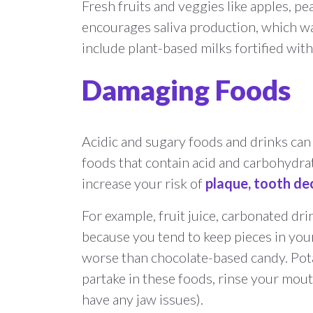
Fresh fruits and veggies like apples, p
encourages saliva production, which wa
include plant-based milks fortified with 
Damaging Foods
Acidic and sugary foods and drinks can 
foods that contain acid and carbohydra
increase your risk of
plaque, tooth dec
For example, fruit juice, carbonated drin
because you tend to keep pieces in you
worse than chocolate-based candy. Potat
partake in these foods, rinse your mout
have any jaw issues).