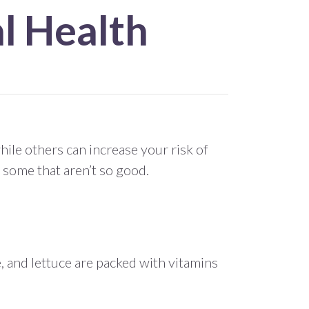
l Health
ile others can increase your risk of
 some that aren’t so good.
e, and lettuce are packed with vitamins