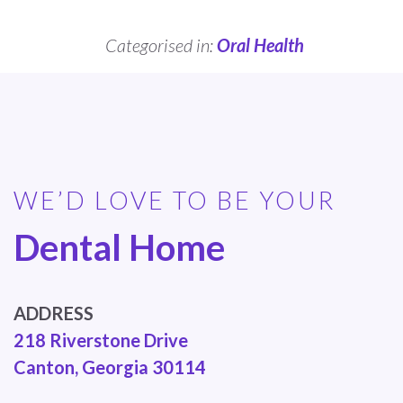
Categorised in:
Oral Health
WE’D LOVE TO BE YOUR
Dental Home
ADDRESS
218 Riverstone Drive
Canton, Georgia 30114