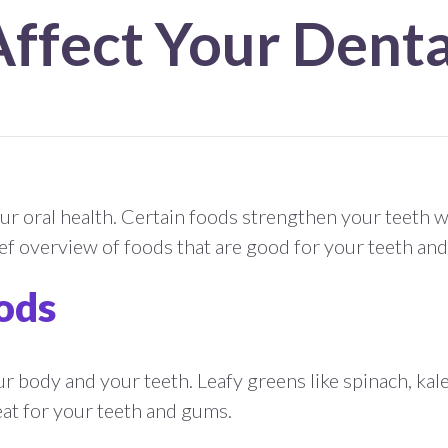
Affect Your Denta
r oral health. Certain foods strengthen your teeth wh
ef overview of foods that are good for your teeth and
ods
ur body and your teeth. Leafy greens like spinach, kal
reat for your teeth and gums.