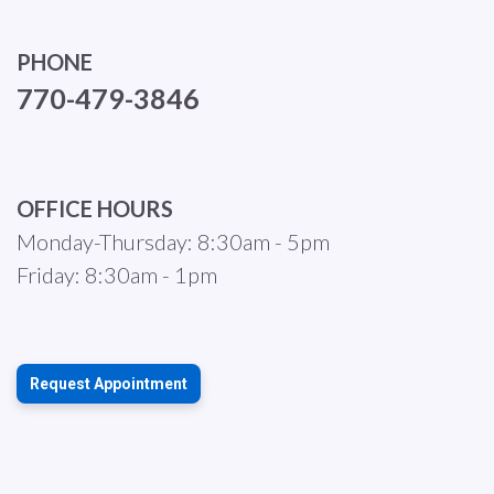
PHONE
770-479-3846
OFFICE HOURS
Monday-Thursday: 8:30am - 5pm
Friday: 8:30am - 1pm
Request Appointment