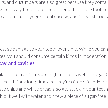
ears, and cucumbers are also great because they contai
shes away the plaque and bacteria that cause tooth d
calcium, nuts, yogurt, real cheese, and fatty fish like 
cause damage to your teeth over time. While you can’
tes, you should consume certain kinds in moderation
ay, and cavities
.
ks, and citrus fruits are high in acid as well as sugar
r mouth for a long time and they’re often sticky. Har
o chips and white bread also get stuck in your teeth
h out well with water and chew a piece of sugar-free 