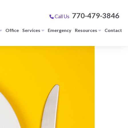
770-479-3846
Call Us
Office
Services
Emergency
Resources
Contact