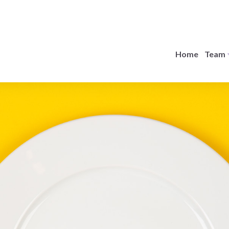
Home
Team