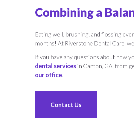
Combining a Balan
Eating well, brushing, and flossing every
months! At Riverstone Dental Care, we 
If you have any questions about how you
dental services
in Canton, GA, from ge
our office
.
Contact Us