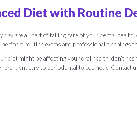
ced Diet with Routine D
 day are all part of taking care of your dental health. A
perform routine exams and professional cleanings tha
r diet might be affecting your oral health, don’t hes
neral dentistry to periodontal to cosmetic. Contact 