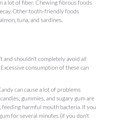
n a lot of fiber. Chewing fibrous foods
ecay. Other tooth-friendly foods
salmon, tuna, and sardines.
t and shouldn’t completely avoid all
. Excessive consumption of these can
. Candy can cause a lot of problems
d candies, gummies, and sugary gum are
, feeding harmful mouth bacteria. If you
gum for several minutes (if you don’t