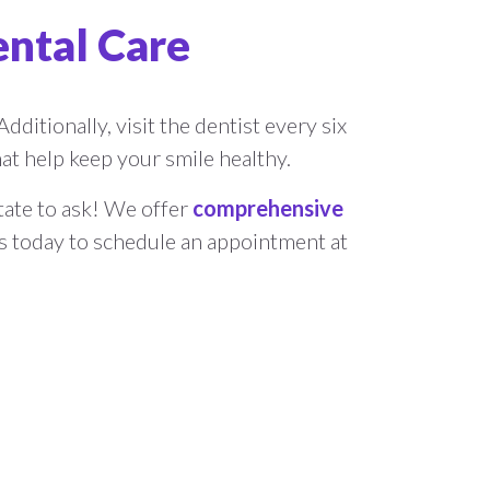
ental Care
dditionally, visit the dentist every six
t help keep your smile healthy.
itate to ask! We offer
comprehensive
us today to schedule an appointment at