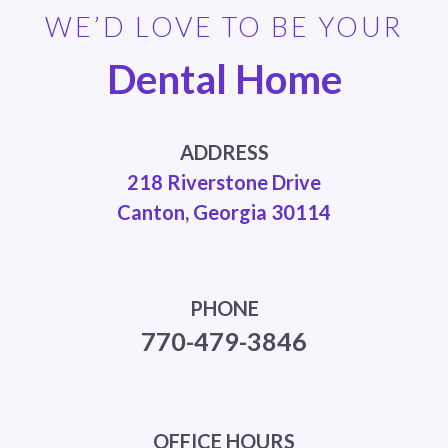
WE’D LOVE TO BE YOUR
Dental Home
ADDRESS
218 Riverstone Drive
Canton, Georgia 30114
PHONE
770-479-3846
OFFICE HOURS