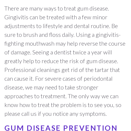
There are many ways to treat gum disease.
Gingivitis can be treated with a few minor
adjustments to lifestyle and dental routine. Be
sure to brush and floss daily. Using a gingivitis-
fighting mouthwash may help reverse the course
of damage. Seeing a dentist twice a year will
greatly help to reduce the risk of gum disease.
Professional cleanings get rid of the tartar that
can cause it. For severe cases of periodontal
disease, we may need to take stronger
approaches to treatment. The only way we can
know how to treat the problem is to see you, so
please call us if you notice any symptoms.
GUM DISEASE PREVENTION