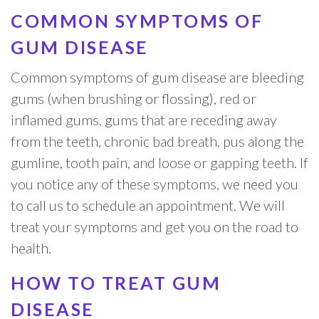
COMMON SYMPTOMS OF
GUM DISEASE
Common symptoms of gum disease are bleeding
gums (when brushing or flossing), red or
inflamed gums, gums that are receding away
from the teeth, chronic bad breath, pus along the
gumline, tooth pain, and loose or gapping teeth. If
you notice any of these symptoms, we need you
to call us to schedule an appointment. We will
treat your symptoms and get you on the road to
health.
HOW TO TREAT GUM
DISEASE