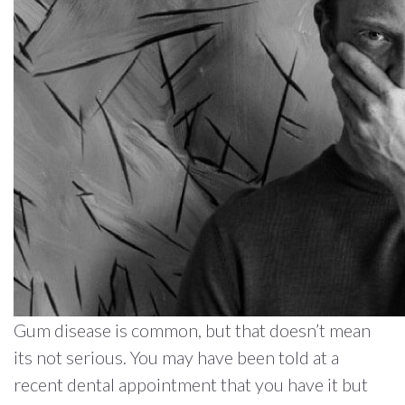
Gum disease is common, but that doesn’t mean
its not serious. You may have been told at a
recent dental appointment that you have it but