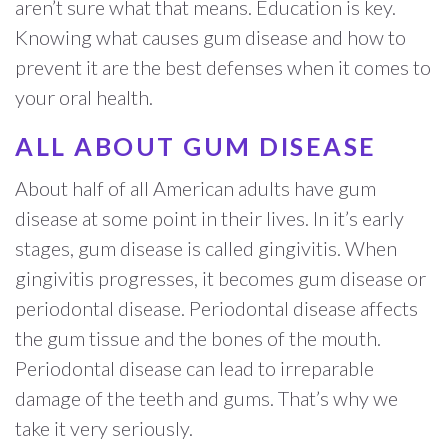
aren’t sure what that means. Education is key.
Knowing what causes gum disease and how to
prevent it are the best defenses when it comes to
your oral health.
ALL ABOUT GUM DISEASE
About half of all American adults have gum
disease at some point in their lives. In it’s early
stages, gum disease is called gingivitis. When
gingivitis progresses, it becomes gum disease or
periodontal disease. Periodontal disease affects
the gum tissue and the bones of the mouth.
Periodontal disease can lead to irreparable
damage of the teeth and gums. That’s why we
take it very seriously.