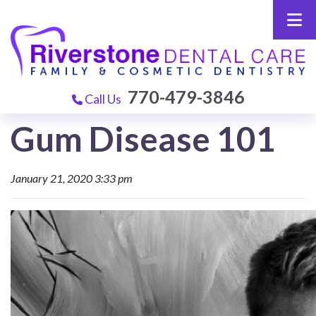
770-479-3846
Call Us
Gum Disease 101
January 21, 2020 3:33 pm