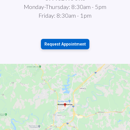
Monday-Thursday: 8:30am - 5pm
Friday: 8:30am - 1pm
Request Appointment