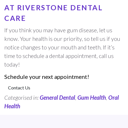
AT RIVERSTONE DENTAL
CARE
If you think you may have gum disease, let us
know. Your health is our priority, so tell us if you
notice changes to your mouth and teeth. If it’s
time to schedule a dental appointment, call us
today!
Schedule your next appointment!
Contact Us
Categorised in:
General Dental
,
Gum Health
,
Oral
Health