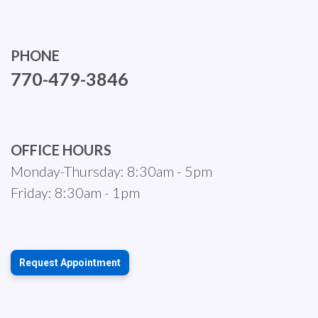
PHONE
770-479-3846
OFFICE HOURS
Monday-Thursday: 8:30am - 5pm
Friday: 8:30am - 1pm
Request Appointment