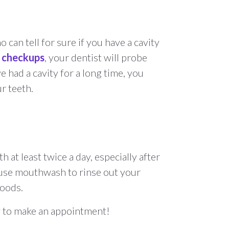
 can tell for sure if you have a cavity
r checkups
, your dentist will probe
e had a cavity for a long time, you
ur teeth.
at least twice a day, especially after
nd use mouthwash to rinse out your
foods.
ay to make an appointment!