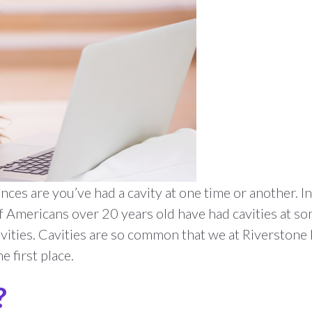
hances are you’ve had a cavity at one time or another.
 Americans over 20 years old have had cavities at som
ities. Cavities are so common that we at Riverstone
e first place.
?