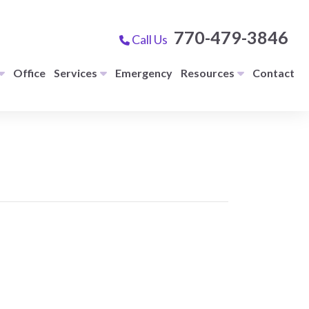
770-479-3846
Call Us
Office
Services
Emergency
Resources
Contact