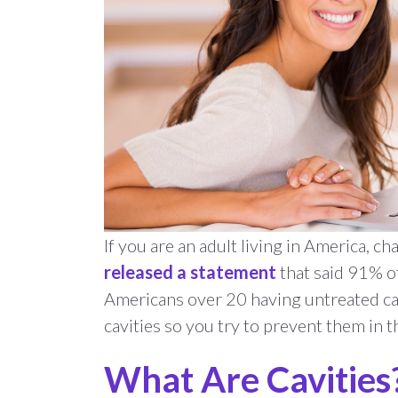
If you are an adult living in America, c
released a statement
that said 91% of
Americans over 20 having untreated cav
cavities so you try to prevent them in th
What Are Cavities