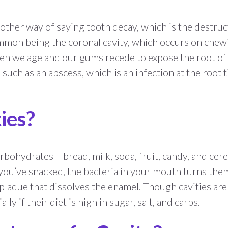
 another way of saying tooth decay, which is the destru
common being the coronal cavity, which occurs on chew
en we age and our gums recede to expose the root of th
such as an abscess, which is an infection at the root t
ies?
bohydrates – bread, milk, soda, fruit, candy, and cer
ou’ve snacked, the bacteria in your mouth turns them 
 plaque that dissolves the enamel. Though cavities are 
lly if their diet is high in sugar, salt, and carbs.