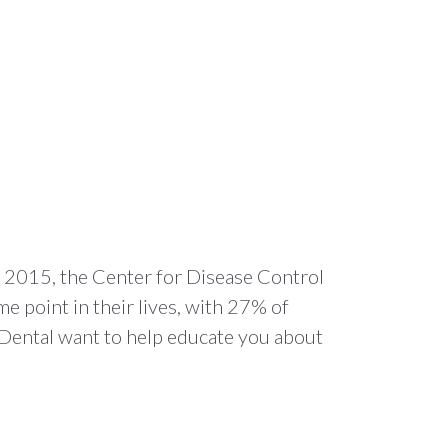
 In 2015, the Center for Disease Control
e point in their lives, with 27% of
 Dental want to help educate you about