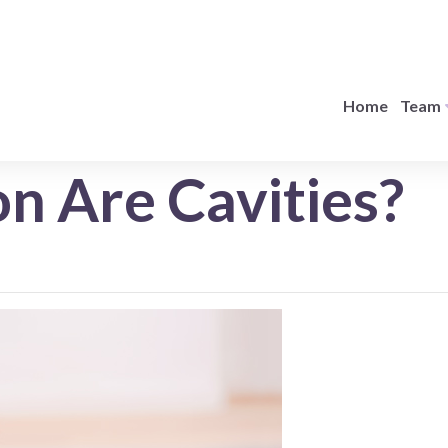
Home
Team
 Are Cavities?