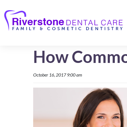
How Common
October 16, 2017 9:00 am