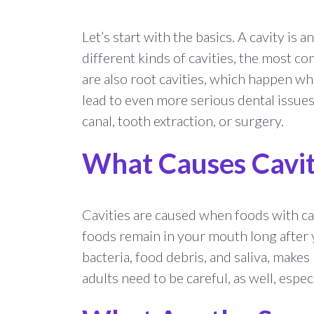
Let’s start with the basics. A cavity is
different kinds of cavities, the most 
are also root cavities, which happen wh
lead to even more serious dental issues 
canal, tooth extraction, or surgery.
What Causes Cavit
Cavities are caused when foods with car
foods remain in your mouth long after y
bacteria, food debris, and saliva, makes
adults need to be careful, as well, especia