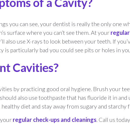
toms of a Cavity?
gs you can see, your dentist is really the only one who
’s surface where you can’t see them. At your
regula
’ll also use X-rays to look between your teeth. If you’v
y is particularly bad you could see pits or holes in yo
t Cavities?
ies by practicing good oral hygiene. Brush your teeth 
u should also use toothpaste that has fluoride it in a
, healthy diet and stay away from sugary and starchy 
r your
regular check-ups and cleanings
. Call us tod