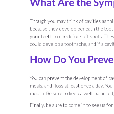
What Are the Symp
Though you may think of cavities as thin
because they develop beneath the tooth
your teeth to check for soft spots. They
could develop a toothache, and if a cavit
How Do You Preven
You can prevent the development of cavit
meals, and floss at least once a day. Yo
mouth. Be sure to keep a well-balanced
Finally, be sure to come in to see us fo