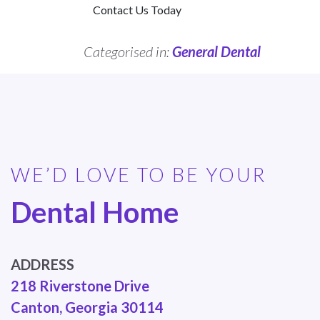
Contact Us Today
Categorised in:
General Dental
WE’D LOVE TO BE YOUR
Dental Home
ADDRESS
218 Riverstone Drive
Canton, Georgia 30114