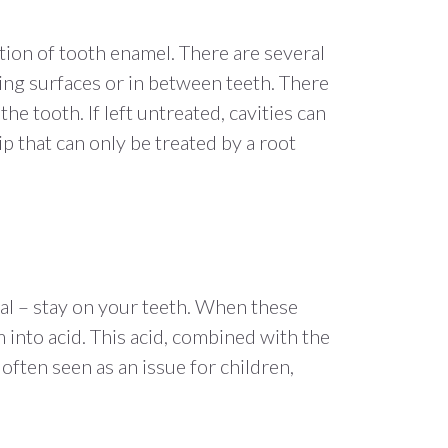
ction of tooth enamel. There are several
ing surfaces or in between teeth. There
e tooth. If left untreated, cavities can
ip that can only be treated by a root
eal – stay on your teeth. When these
into acid. This acid, combined with the
often seen as an issue for children,