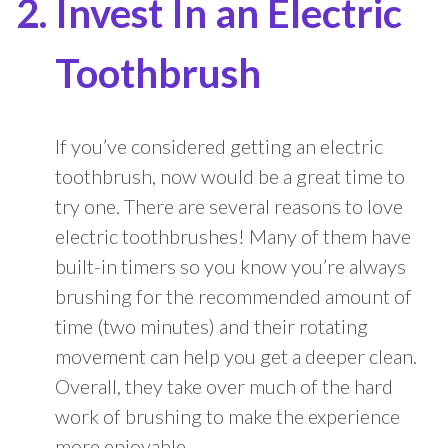
Invest In an Electric
Toothbrush
If you’ve considered getting an electric
toothbrush, now would be a great time to
try one. There are several reasons to love
electric toothbrushes! Many of them have
built-in timers so you know you’re always
brushing for the recommended amount of
time (two minutes) and their rotating
movement can help you get a deeper clean.
Overall, they take over much of the hard
work of brushing to make the experience
more enjoyable.