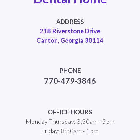
ADDRESS
218 Riverstone Drive
Canton, Georgia 30114
PHONE
770-479-3846
OFFICE HOURS
Monday-Thursday: 8:30am - 5pm
Friday: 8:30am - 1pm