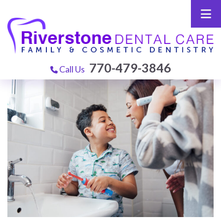
770-479-3846
Call Us