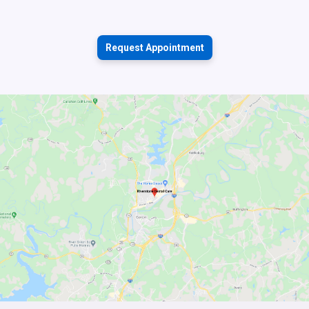
Request Appointment