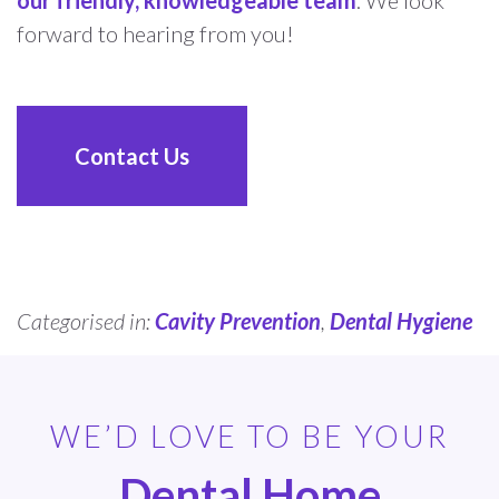
forward to hearing from you!
Contact Us
Categorised in:
Cavity Prevention
,
Dental Hygiene
WE’D LOVE TO BE YOUR
Dental Home