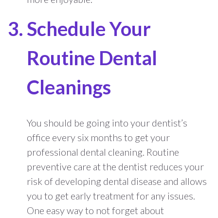
Schedule Your
Routine Dental
Cleanings
You should be going into your dentist’s
office every six months to get your
professional dental cleaning. Routine
preventive care at the dentist reduces your
risk of developing dental disease and allows
you to get early treatment for any issues.
One easy way to not forget about