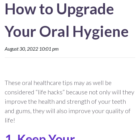
How to Upgrade
Your Oral Hygiene
August 30, 2022 10:01 pm
These oral healthcare tips may as well be
considered “life hacks” because not only will they
improve the health and strength of your teeth
and gums, they will also improve your quality of
life!
Keep Your