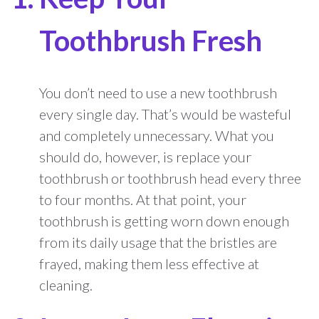
Toothbrush Fresh
You don’t need to use a new toothbrush
every single day. That’s would be wasteful
and completely unnecessary. What you
should do, however, is replace your
toothbrush or toothbrush head every three
to four months. At that point, your
toothbrush is getting worn down enough
from its daily usage that the bristles are
frayed, making them less effective at
cleaning.