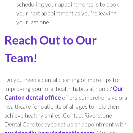
scheduling your appointments is to book
your next appointment as you’re leaving
your last one.
Reach Out to Our
Team!
Do you need a dental cleaning or more tips for
improving your oral health habits at home?
Our
Canton dental office
offers comprehensive oral
healthcare for patients of all ages to help them
achieve healthy smiles. Contact Riverstone
Dental Care today to set up an appointment with
our friendly, knowledgeable team
. We look