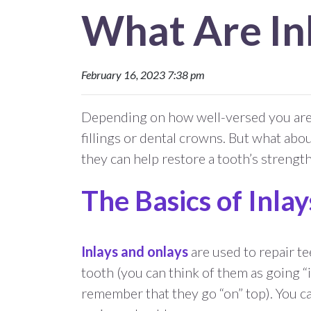
What Are In
February 16, 2023 7:38 pm
Depending on how well-versed you are i
fillings or dental crowns. But what abou
they can help restore a tooth’s strengt
The Basics of Inla
Inlays and onlays
are used to repair te
tooth (you can think of them as going “i
remember that they go “on” top). You ca