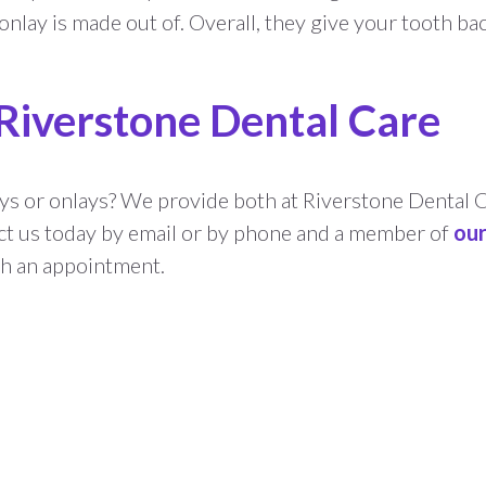
nlay is made out of. Overall, they give your tooth ba
 Riverstone Dental Care
ys or onlays? We provide both at Riverstone Dental 
ct us today by email or by phone and a member of
ou
th an appointment.