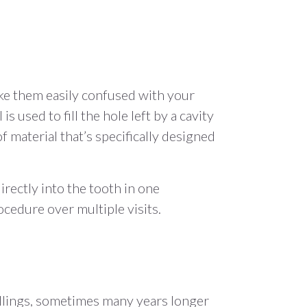
ake them easily confused with your
is used to fill the hole left by a cavity
f material that’s specifically designed
directly into the tooth in one
cedure over multiple visits.
fillings, sometimes many years longer