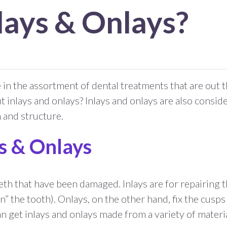
lays & Onlays?
n the assortment of dental treatments that are out t
t inlays and onlays? Inlays and onlays are also consid
h and structure.
ys & Onlays
eth that have been damaged. Inlays are for repairing t
n” the tooth). Onlays, on the other hand, fix the cusps
n get inlays and onlays made from a variety of materi