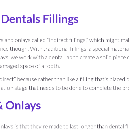
 Dentals Fillings
 and onlays called “indirect fillings,” which might m
nce though. With traditional fillings, a special material 
s, we work with a dental lab to create a solid piece o
damaged space of a tooth.
irect” because rather than like a filling that’s placed 
ation stage that needs to be done to complete the pro
 & Onlays
nlays is that they’re made to last longer than dental 