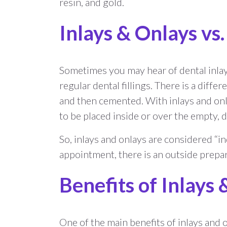
resin, and gold.
Inlays & Onlays vs.
Sometimes you may hear of dental inlays
regular dental fillings. There is a differe
and then cemented. With inlays and onlay
to be placed inside or over the empty, 
So, inlays and onlays are considered “ind
appointment, there is an outside prepar
Benefits of Inlays
One of the main benefits of inlays and o