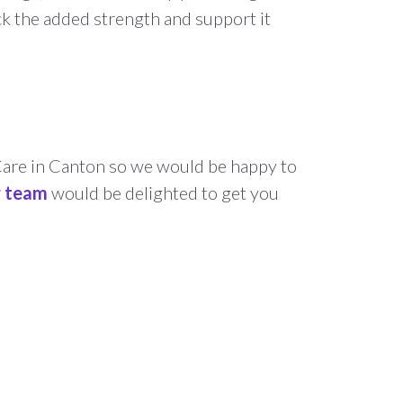
ck the added strength and support it
Care in Canton so we would be happy to
r team
would be delighted to get you