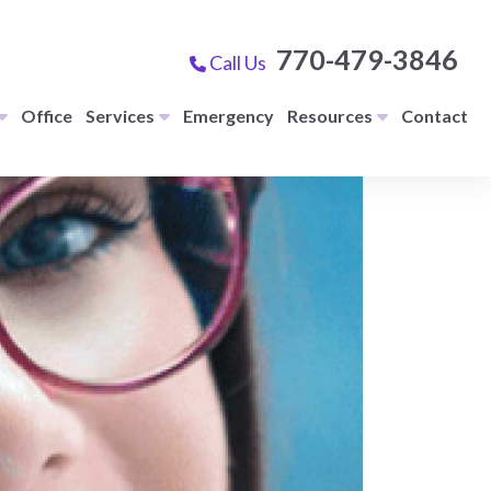
770-479-3846
Call Us
Office
Services
Emergency
Resources
Contact