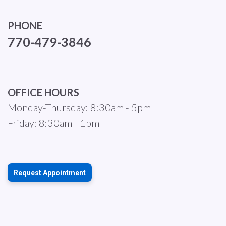
PHONE
770-479-3846
OFFICE HOURS
Monday-Thursday: 8:30am - 5pm
Friday: 8:30am - 1pm
Request Appointment