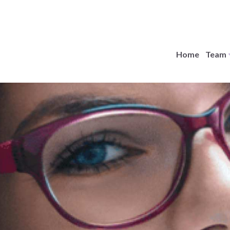
Home
Team