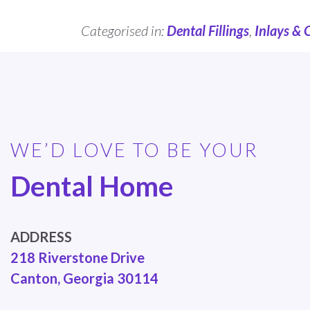
Categorised in:
Dental Fillings
,
Inlays & 
WE’D LOVE TO BE YOUR
Dental Home
ADDRESS
218 Riverstone Drive
Canton, Georgia 30114