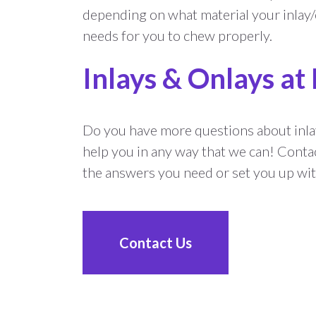
depending on what material your inlay/o
needs for you to chew properly.
Inlays & Onlays at
Do you have more questions about inla
help you in any way that we can! Conta
the answers you need or set you up wi
Contact Us