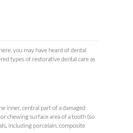
here, you may have heard of dental
ered types of restorative dental care as
he inner, central part of a damaged
 or chewing surface area of a tooth (so
als, including porcelain, composite