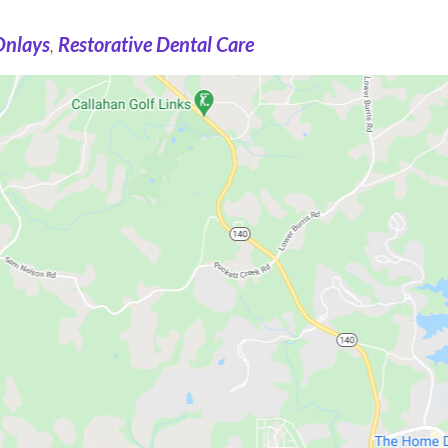
Onlays
,
Restorative Dental Care