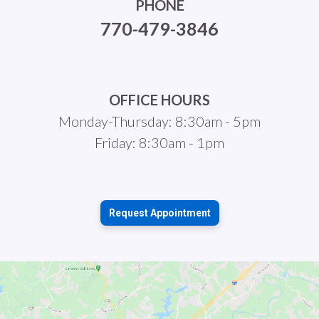
PHONE
770-479-3846
OFFICE HOURS
Monday-Thursday: 8:30am - 5pm
Friday: 8:30am - 1pm
Request Appointment