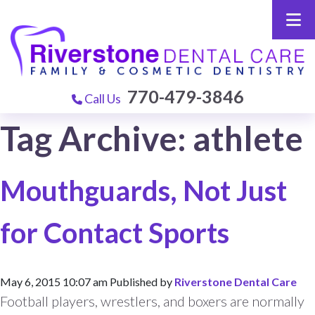
770-479-3846
Call Us
Tag Archive: athlete
Mouthguards, Not Just
for Contact Sports
May 6, 2015 10:07 am
Published by
Riverstone Dental Care
Football players, wrestlers, and boxers are normally