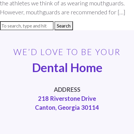
the athletes we think of as wearing mouthguards.
However, mouthguards are recommended for […]
Search
WE’D LOVE TO BE YOUR
Dental Home
ADDRESS
218 Riverstone Drive
Canton, Georgia 30114