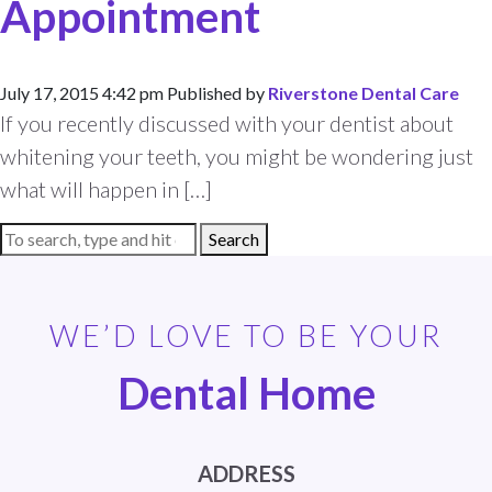
Appointment
July 17, 2015 4:42 pm
Published by
Riverstone Dental Care
If you recently discussed with your dentist about
whitening your teeth, you might be wondering just
what will happen in […]
Search
WE’D LOVE TO BE YOUR
Dental Home
ADDRESS