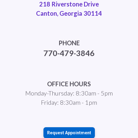
218 Riverstone Drive
Canton, Georgia 30114
PHONE
770-479-3846
OFFICE HOURS
Monday-Thursday: 8:30am - 5pm
Friday: 8:30am - 1pm
Request Appointment