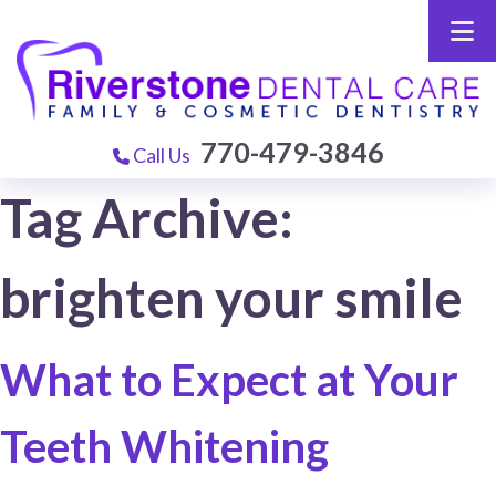
770-479-3846
Call Us
Tag Archive:
brighten your smile
What to Expect at Your
Teeth Whitening