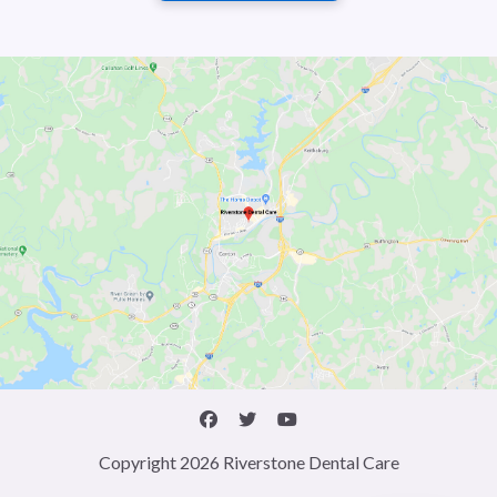
Copyright 2026 Riverstone Dental Care