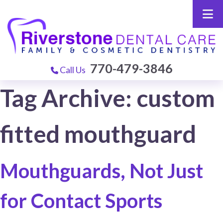
770-479-3846
Call Us
Tag Archive: custom
fitted mouthguard
Mouthguards, Not Just
for Contact Sports