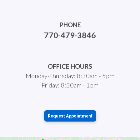
PHONE
770-479-3846
OFFICE HOURS
Monday-Thursday: 8:30am - 5pm
Friday: 8:30am - 1pm
Request Appointment