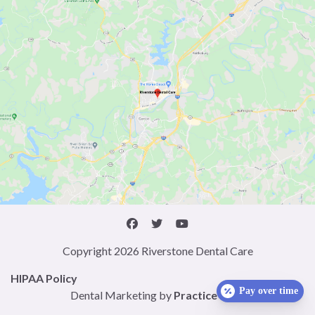
Copyright 2026 Riverstone Dental Care
HIPAA Policy
Pay over time
Dental Marketing by
Practice Cafe