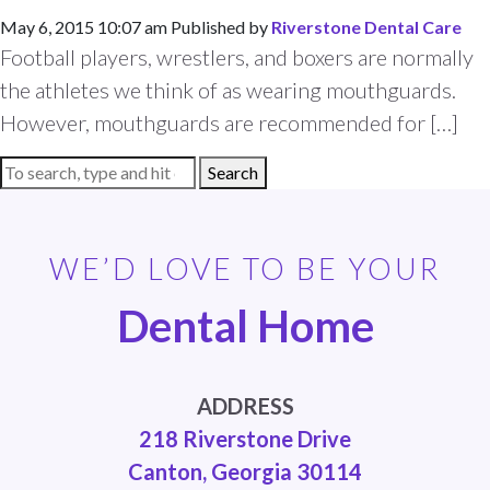
May 6, 2015 10:07 am
Published by
Riverstone Dental Care
Football players, wrestlers, and boxers are normally
the athletes we think of as wearing mouthguards.
However, mouthguards are recommended for […]
Search
WE’D LOVE TO BE YOUR
Dental Home
ADDRESS
218 Riverstone Drive
Canton, Georgia 30114