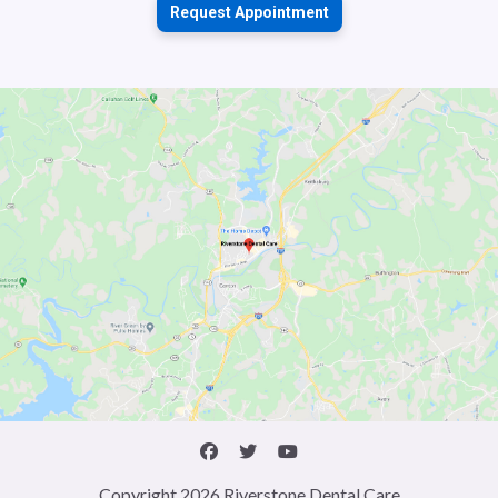
Request Appointment
Copyright 2026 Riverstone Dental Care