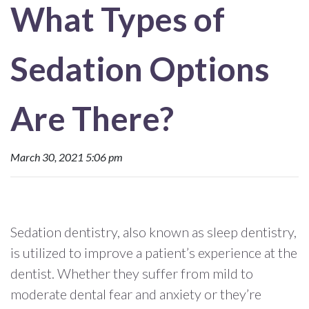
What Types of
Sedation Options
Are There?
March 30, 2021 5:06 pm
Sedation dentistry, also known as sleep dentistry,
is utilized to improve a patient’s experience at the
dentist. Whether they suffer from mild to
moderate dental fear and anxiety or they’re