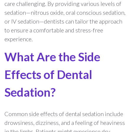
care challenging. By providing various levels of
sedation—nitrous oxide, oral conscious sedation,
or IV sedation—dentists can tailor the approach
to ensure a comfortable and stress-free
experience.
What Are the Side
Effects of Dental
Sedation?
Common side effects of dental sedation include
drowsiness, dizziness, and a feeling of heaviness
in the limbs. Patients might experience dry