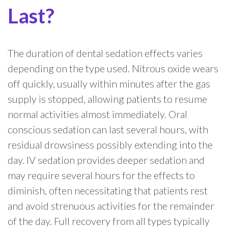
Last?
The duration of dental sedation effects varies
depending on the type used. Nitrous oxide wears
off quickly, usually within minutes after the gas
supply is stopped, allowing patients to resume
normal activities almost immediately. Oral
conscious sedation can last several hours, with
residual drowsiness possibly extending into the
day. IV sedation provides deeper sedation and
may require several hours for the effects to
diminish, often necessitating that patients rest
and avoid strenuous activities for the remainder
of the day. Full recovery from all types typically