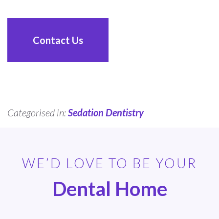
Contact Us
Categorised in:
Sedation Dentistry
WE’D LOVE TO BE YOUR
Dental Home