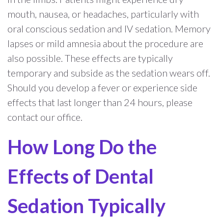
mouth, nausea, or headaches, particularly with
oral conscious sedation and IV sedation. Memory
lapses or mild amnesia about the procedure are
also possible. These effects are typically
temporary and subside as the sedation wears off.
Should you develop a fever or experience side
effects that last longer than 24 hours, please
contact our office.
How Long Do the
Effects of Dental
Sedation Typically