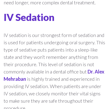
need longer, more complex dental treatment.
IV Sedation
IV sedation is our strongest form of sedation and
is used for patients undergoing oral surgery. This
type of sedative puts patients into a sleep-like
state and they won’t remember anything from
their procedure. This level of sedation is not
commonly available in a dental office but
Dr. Alex
Mehraban
is highly trained and experienced in
providing IV sedation. When patients are under
IV sedation, we closely monitor their vital signs
to make sure they are safe throughout their
procedure.