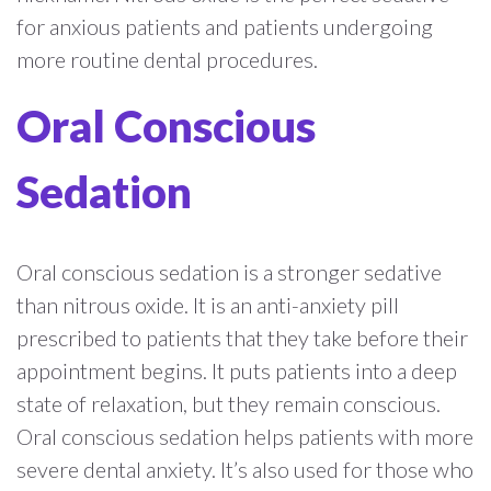
for anxious patients and patients undergoing
more routine dental procedures.
Oral Conscious
Sedation
Oral conscious sedation is a stronger sedative
than nitrous oxide. It is an anti-anxiety pill
prescribed to patients that they take before their
appointment begins. It puts patients into a deep
state of relaxation, but they remain conscious.
Oral conscious sedation helps patients with more
severe dental anxiety. It’s also used for those who