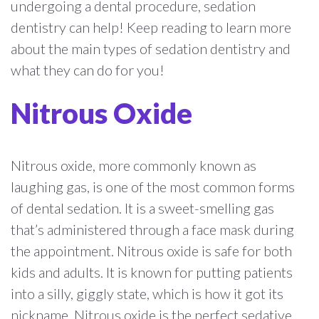
undergoing a dental procedure, sedation
dentistry can help! Keep reading to learn more
about the main types of sedation dentistry and
what they can do for you!
Nitrous Oxide
Nitrous oxide, more commonly known as
laughing gas, is one of the most common forms
of dental sedation. It is a sweet-smelling gas
that’s administered through a face mask during
the appointment. Nitrous oxide is safe for both
kids and adults. It is known for putting patients
into a silly, giggly state, which is how it got its
nickname. Nitrous oxide is the perfect sedative