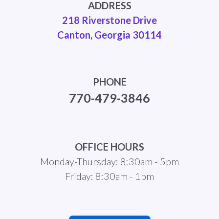
ADDRESS
218 Riverstone Drive
Canton, Georgia 30114
PHONE
770-479-3846
OFFICE HOURS
Monday-Thursday: 8:30am - 5pm
Friday: 8:30am - 1pm