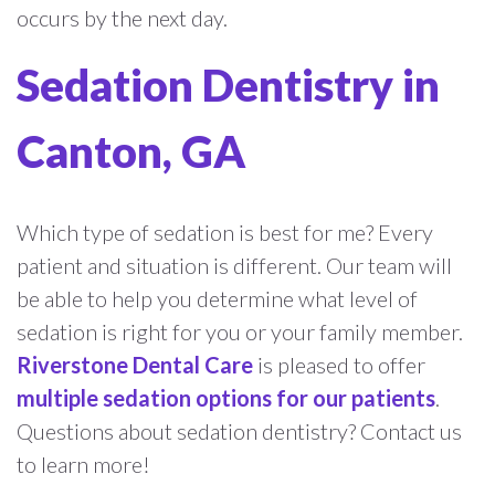
occurs by the next day.
Sedation Dentistry in
Canton, GA
Which type of sedation is best for me? Every
patient and situation is different. Our team will
be able to help you determine what level of
sedation is right for you or your family member.
Riverstone Dental Care
is pleased to offer
multiple sedation options for our patients
.
Questions about sedation dentistry? Contact us
to learn more!