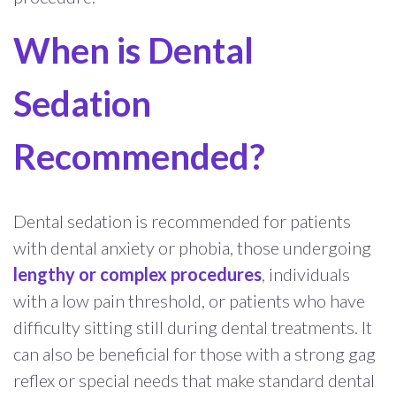
When is Dental
Sedation
Recommended?
Dental sedation is recommended for patients
with dental anxiety or phobia, those undergoing
lengthy or complex procedures
, individuals
with a low pain threshold, or patients who have
difficulty sitting still during dental treatments. It
can also be beneficial for those with a strong gag
reflex or special needs that make standard dental