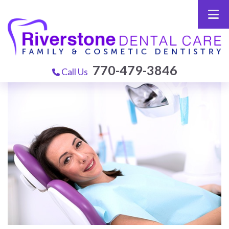
770-479-3846
Call Us