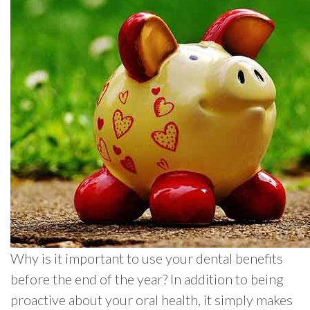
Why is it important to use your dental benefits
before the end of the year? In addition to being
proactive about your oral health, it simply makes