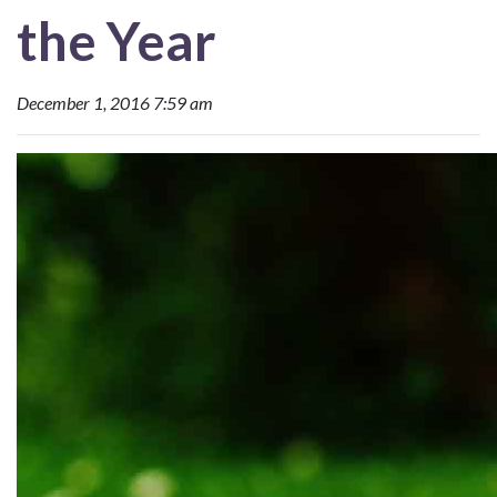
the Year
December 1, 2016 7:59 am