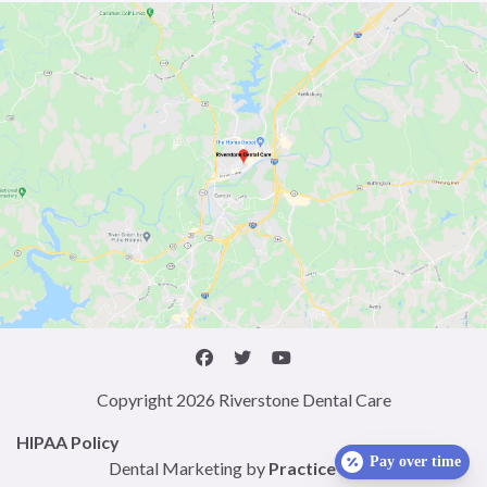
Copyright 2026 Riverstone Dental Care
HIPAA Policy
Pay over time
Dental Marketing by
Practice Cafe