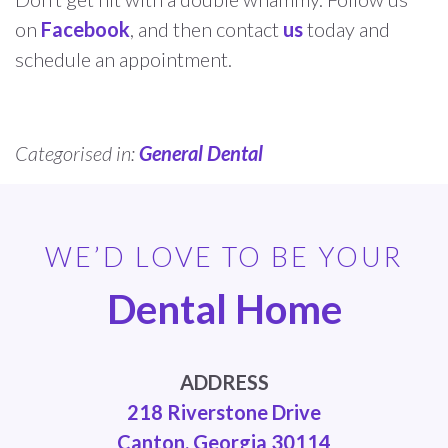
on
Facebook
, and then contact
us
today and
schedule an appointment.
Categorised in:
General Dental
WE’D LOVE TO BE YOUR
Dental Home
ADDRESS
218 Riverstone Drive
Canton, Georgia 30114