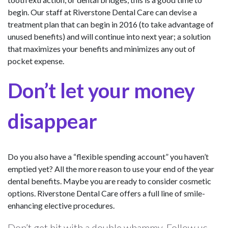
begin. Our staff at Riverstone Dental Care can devise a
treatment plan that can begin in 2016 (to take advantage of
unused benefits) and will continue into next year; a solution
that maximizes your benefits and minimizes any out of
pocket expense.
Don’t let your money
disappear
Do you also have a “flexible spending account” you haven’t
emptied yet? All the more reason to use your end of the year
dental benefits. Maybe you are ready to consider cosmetic
options. Riverstone Dental Care offers a full line of smile-
enhancing elective procedures.
Don’t get hit with a double whammy. Follow us