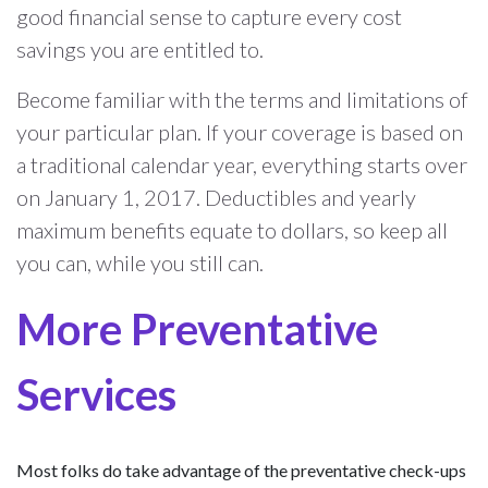
good financial sense to capture every cost
savings you are entitled to.
Become familiar with the terms and limitations of
your particular plan. If your coverage is based on
a traditional calendar year, everything starts over
on January 1, 2017. Deductibles and yearly
maximum benefits equate to dollars, so keep all
you can, while you still can.
More Preventative
Services
Most folks do take advantage of the preventative check-ups