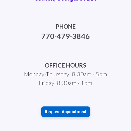
PHONE
770-479-3846
OFFICE HOURS
Monday-Thursday: 8:30am - 5pm
Friday: 8:30am - 1pm
Request Appointment