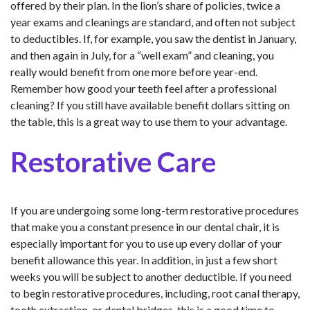
offered by their plan. In the lion’s share of policies, twice a
year exams and cleanings are standard, and often not subject
to deductibles. If, for example, you saw the dentist in January,
and then again in July, for a “well exam” and cleaning, you
really would benefit from one more before year-end.
Remember how good your teeth feel after a professional
cleaning? If you still have available benefit dollars sitting on
the table, this is a great way to use them to your advantage.
Restorative Care
If you are undergoing some long-term restorative procedures
that make you a constant presence in our dental chair, it is
especially important for you to use up every dollar of your
benefit allowance this year. In addition, in just a few short
weeks you will be subject to another deductible. If you need
to begin restorative procedures, including, root canal therapy,
tooth extraction, or dental bridges, this is a good time to