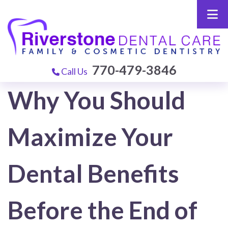
770-479-3846
Call Us
Why You Should
Maximize Your
Dental Benefits
Before the End of