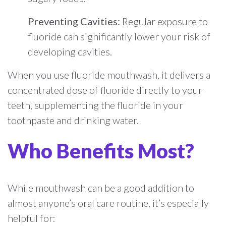
Preventing Cavities:
Regular exposure to
fluoride can significantly lower your risk of
developing cavities.
When you use fluoride mouthwash, it delivers a
concentrated dose of fluoride directly to your
teeth, supplementing the fluoride in your
toothpaste and drinking water.
Who Benefits Most?
While mouthwash can be a good addition to
almost anyone’s oral care routine, it’s especially
helpful for: