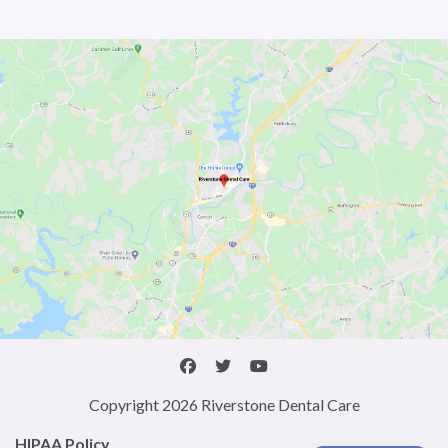
Copyright 2026 Riverstone Dental Care
HIPAA Policy