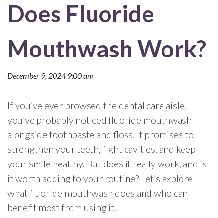
Does Fluoride
Mouthwash Work?
December 9, 2024 9:00 am
If you’ve ever browsed the dental care aisle,
you’ve probably noticed fluoride mouthwash
alongside toothpaste and floss. It promises to
strengthen your teeth, fight cavities, and keep
your smile healthy. But does it really work, and is
it worth adding to your routine? Let’s explore
what fluoride mouthwash does and who can
benefit most from using it.