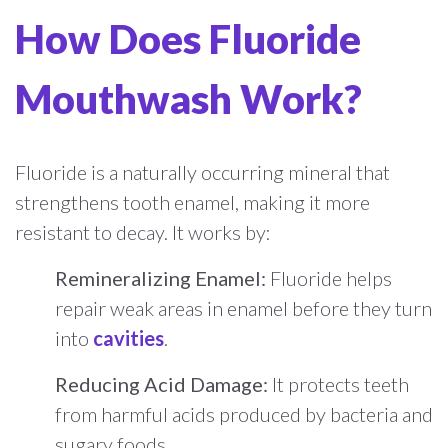
How Does Fluoride
Mouthwash Work?
Fluoride is a naturally occurring mineral that
strengthens tooth enamel, making it more
resistant to decay. It works by:
Remineralizing Enamel:
Fluoride helps
repair weak areas in enamel before they turn
into
cavities
.
Reducing Acid Damage:
It protects teeth
from harmful acids produced by bacteria and
sugary foods.