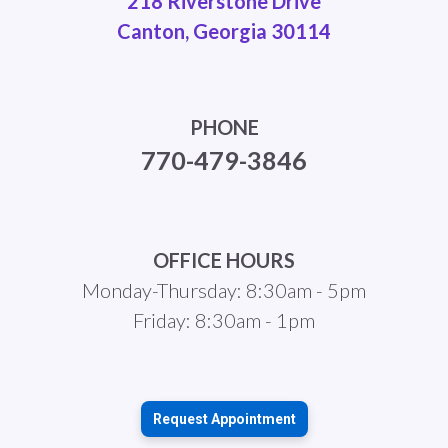
218 Riverstone Drive
Canton, Georgia 30114
PHONE
770-479-3846
OFFICE HOURS
Monday-Thursday: 8:30am - 5pm
Friday: 8:30am - 1pm
Request Appointment