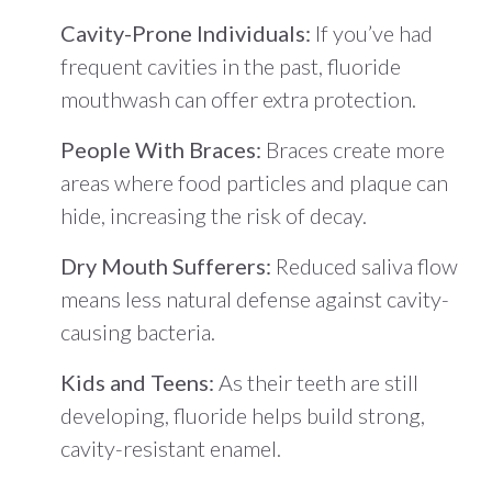
Cavity-Prone Individuals:
If you’ve had
frequent cavities in the past, fluoride
mouthwash can offer extra protection.
People With Braces:
Braces create more
areas where food particles and plaque can
hide, increasing the risk of decay.
Dry Mouth Sufferers:
Reduced saliva flow
means less natural defense against cavity-
causing bacteria.
Kids and Teens:
As their teeth are still
developing, fluoride helps build strong,
cavity-resistant enamel.