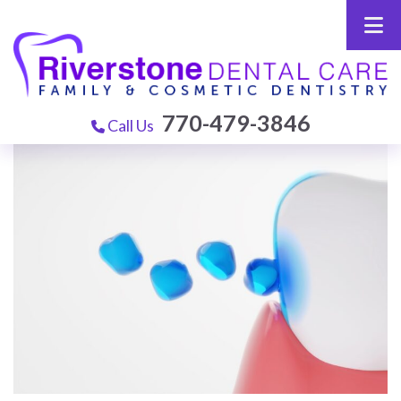
770-479-3846
Call Us