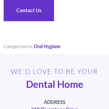
Contact Us
Categorised in:
Oral Hygiene
WE’D LOVE TO BE YOUR
Dental Home
ADDRESS