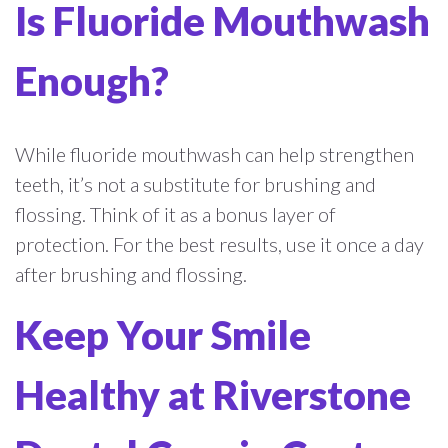
Is Fluoride Mouthwash
Enough?
While fluoride mouthwash can help strengthen
teeth, it’s not a substitute for brushing and
flossing. Think of it as a bonus layer of
protection. For the best results, use it once a day
after brushing and flossing.
Keep Your Smile
Healthy at Riverstone