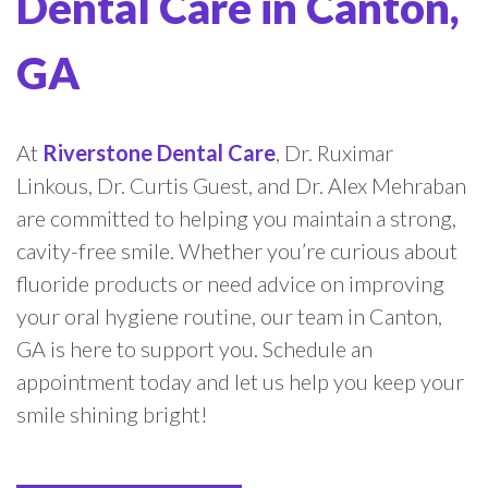
Dental Care in Canton,
GA
At
Riverstone Dental Care
, Dr. Ruximar
Linkous, Dr. Curtis Guest, and Dr. Alex Mehraban
are committed to helping you maintain a strong,
cavity-free smile. Whether you’re curious about
fluoride products or need advice on improving
your oral hygiene routine, our team in Canton,
GA is here to support you. Schedule an
appointment today and let us help you keep your
smile shining bright!