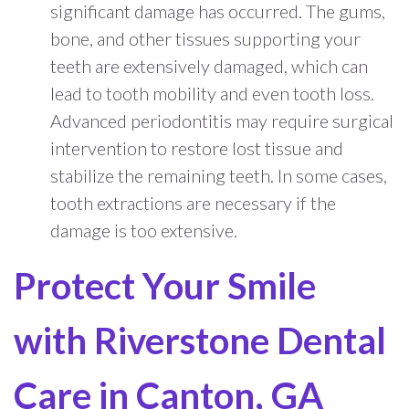
significant damage has occurred. The gums,
bone, and other tissues supporting your
teeth are extensively damaged, which can
lead to tooth mobility and even tooth loss.
Advanced periodontitis may require surgical
intervention to restore lost tissue and
stabilize the remaining teeth. In some cases,
tooth extractions are necessary if the
damage is too extensive.
Protect Your Smile
with Riverstone Dental
Care in Canton, GA