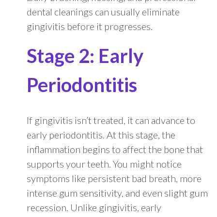
dental cleanings can usually eliminate
gingivitis before it progresses.
Stage 2: Early
Periodontitis
If gingivitis isn’t treated, it can advance to
early periodontitis. At this stage, the
inflammation begins to affect the bone that
supports your teeth. You might notice
symptoms like persistent bad breath, more
intense gum sensitivity, and even slight gum
recession. Unlike gingivitis, early