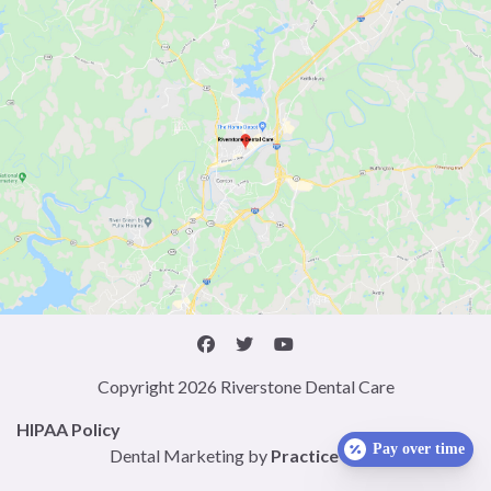
Copyright 2026 Riverstone Dental Care
HIPAA Policy
Pay over time
Dental Marketing by
Practice Cafe