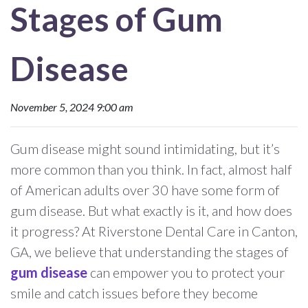
Stages of Gum
Disease
November 5, 2024 9:00 am
Gum disease might sound intimidating, but it’s
more common than you think. In fact, almost half
of American adults over 30 have some form of
gum disease. But what exactly is it, and how does
it progress? At Riverstone Dental Care in Canton,
GA, we believe that understanding the stages of
gum disease
can empower you to protect your
smile and catch issues before they become