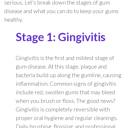
serious. Let’s break down the stages of gum
disease and what you can do to keep your gums
healthy.
Stage 1: Gingivitis
Gingivitis is the first and mildest stage of
gum disease. At this stage, plaque and
bacteria build up along the gumline, causing
inflammation. Common signs of gingivitis
include red, swollen gums that may bleed
when you brush or floss. The good news?
Gingivitis is completely reversible with
proper oral hygiene and regular cleanings.
Daily brushing, flossing, and professional