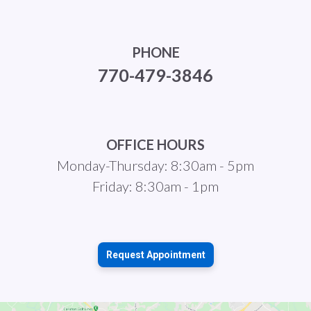
PHONE
770-479-3846
OFFICE HOURS
Monday-Thursday: 8:30am - 5pm
Friday: 8:30am - 1pm
Request Appointment