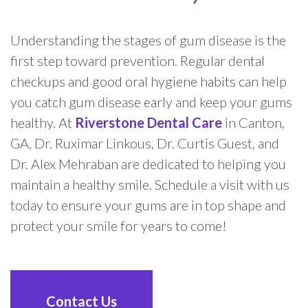
Understanding the stages of gum disease is the
first step toward prevention. Regular dental
checkups and good oral hygiene habits can help
you catch gum disease early and keep your gums
healthy. At
Riverstone Dental Care
in Canton,
GA, Dr. Ruximar Linkous, Dr. Curtis Guest, and
Dr. Alex Mehraban are dedicated to helping you
maintain a healthy smile. Schedule a visit with us
today to ensure your gums are in top shape and
protect your smile for years to come!
Contact Us