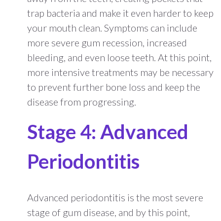
trap bacteria and make it even harder to keep
your mouth clean. Symptoms can include
more severe gum recession, increased
bleeding, and even loose teeth. At this point,
more intensive treatments may be necessary
to prevent further bone loss and keep the
disease from progressing.
Stage 4: Advanced
Periodontitis
Advanced periodontitis is the most severe
stage of gum disease, and by this point,