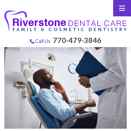
770-479-3846
Call Us