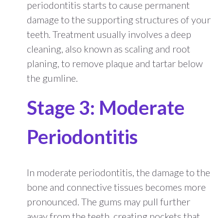
periodontitis starts to cause permanent
damage to the supporting structures of your
teeth. Treatment usually involves a deep
cleaning, also known as scaling and root
planing, to remove plaque and tartar below
the gumline.
Stage 3: Moderate
Periodontitis
In moderate periodontitis, the damage to the
bone and connective tissues becomes more
pronounced. The gums may pull further
away from the teeth, creating pockets that