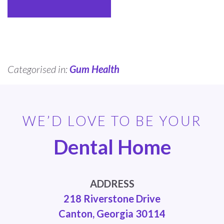
Categorised in:
Gum Health
WE’D LOVE TO BE YOUR
Dental Home
ADDRESS
218 Riverstone Drive
Canton, Georgia 30114