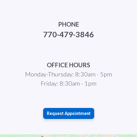
PHONE
770-479-3846
OFFICE HOURS
Monday-Thursday: 8:30am - 5pm
Friday: 8:30am - 1pm
Request Appointment