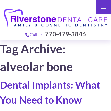
770-479-3846
Call Us
Tag Archive:
alveolar bone
Dental Implants: What
You Need to Know