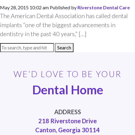
May 28, 2015 10:02 am
Published by
Riverstone Dental Care
The American Dental Association has called dental
implants “one of the biggest advancements in
dentistry in the past 40 years,” […]
Search
WE’D LOVE TO BE YOUR
Dental Home
ADDRESS
218 Riverstone Drive
Canton, Georgia 30114