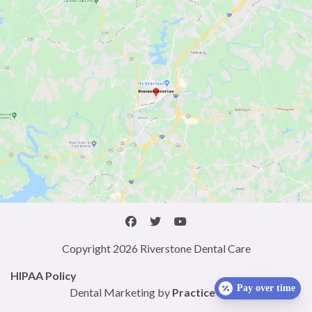
Copyright 2026 Riverstone Dental Care
HIPAA Policy
Pay over time
Dental Marketing by
Practice Cafe