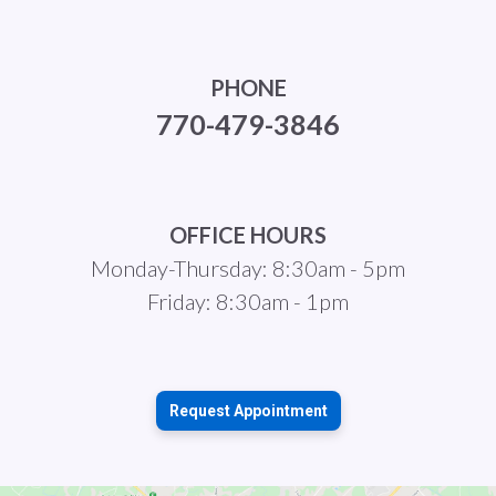
PHONE
770-479-3846
OFFICE HOURS
Monday-Thursday: 8:30am - 5pm
Friday: 8:30am - 1pm
Request Appointment