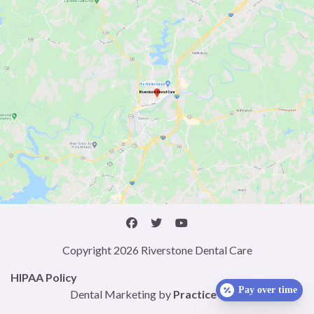
Copyright 2026 Riverstone Dental Care
HIPAA Policy
Pay over time
Dental Marketing by
Practice Cafe