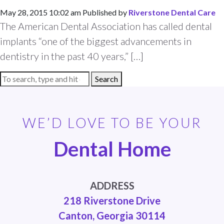
May 28, 2015 10:02 am
Published by
Riverstone Dental Care
The American Dental Association has called dental
implants “one of the biggest advancements in
dentistry in the past 40 years,” […]
Search
WE’D LOVE TO BE YOUR
Dental Home
ADDRESS
218 Riverstone Drive
Canton, Georgia 30114