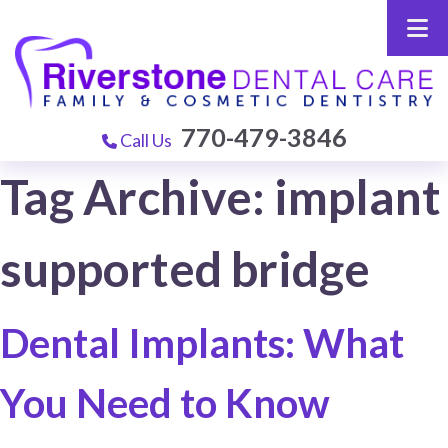
770-479-3846
Call Us
Tag Archive: implant
supported bridge
Dental Implants: What
You Need to Know