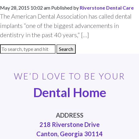
May 28, 2015 10:02 am
Published by
Riverstone Dental Care
The American Dental Association has called dental
implants “one of the biggest advancements in
dentistry in the past 40 years,” […]
Search
WE’D LOVE TO BE YOUR
Dental Home
ADDRESS
218 Riverstone Drive
Canton, Georgia 30114