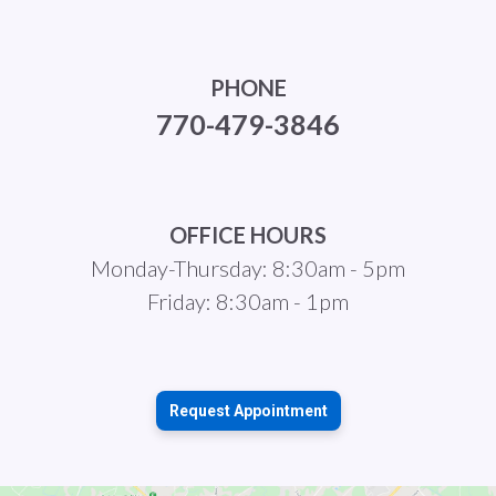
PHONE
770-479-3846
OFFICE HOURS
Monday-Thursday: 8:30am - 5pm
Friday: 8:30am - 1pm
Request Appointment