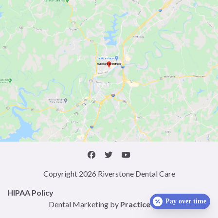
Copyright 2026 Riverstone Dental Care
HIPAA Policy
Pay over time
Dental Marketing by
Practice Cafe