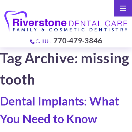
770-479-3846
Call Us
Tag Archive: missing
tooth
Dental Implants: What
You Need to Know