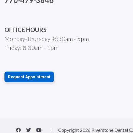
770-479-3846
OFFICE HOURS
Monday-Thursday: 8:30am - 5pm
Friday: 8:30am - 1pm
Request Appointment
|
Copyright 2026 Riverstone Dental C