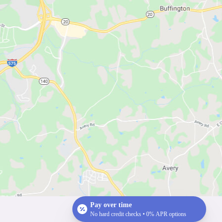
Pay over time
No hard credit checks • 0% APR options