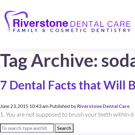
Tag Archive: sod
7 Dental Facts that Will
June 23, 2015 10:43 am
Published by
Riverstone Dental Care
1. You are not supposed to brush your teeth within 6 f
Search