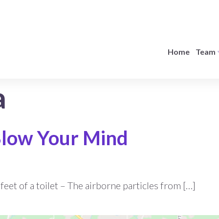
Home
Team
a
 Blow Your Mind
eet of a toilet – The airborne particles from […]