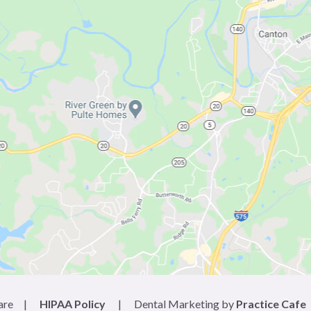
are
|
HIPAA Policy
|
Dental Marketing by
Practice Cafe