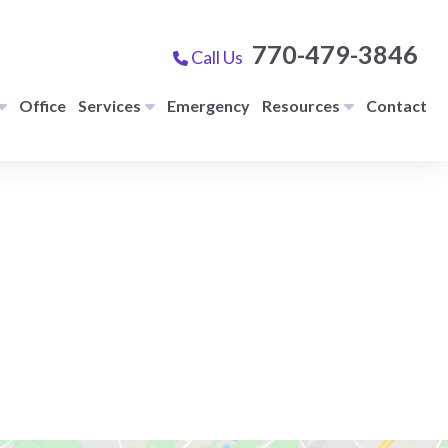
770-479-3846
Call Us
Office
Services
Emergency
Resources
Contact