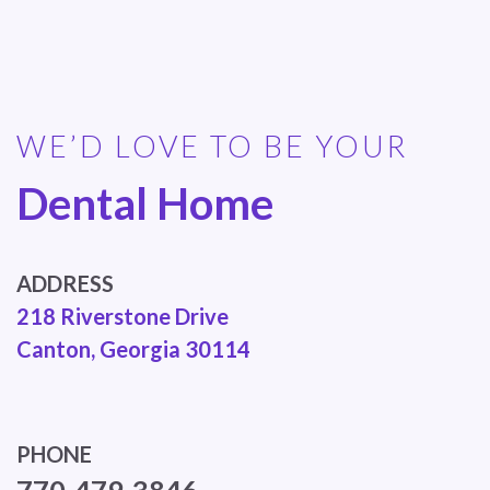
WE’D LOVE TO BE YOUR
Dental Home
ADDRESS
218 Riverstone Drive
Canton, Georgia 30114
PHONE